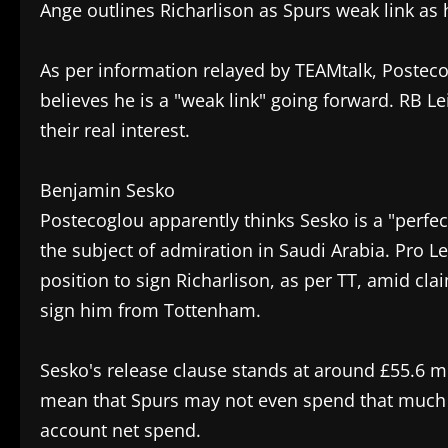
Ange outlines Richarlison as Spurs weak link as
As per information relayed by TEAMtalk, Posteco
believes he is a "weak link" going forward. RB Lei
their real interest.
Benjamin Sesko
Postecoglou apparently thinks Sesko is a "perfect
the subject of admiration in Saudi Arabia. Pro L
position to sign Richarlison, as per TT, amid cl
sign him from Tottenham.
Sesko's release clause stands at around £55.6 mil
mean that Spurs may not even spend that much o
account net spend.