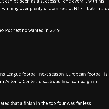
t can be seen as a successful one overall, with his
l winning over plenty of admirers at N17 – both insid
o Pochettino wanted in 2019
 League football next season, European football is
om Antonio Conte's disastrous final campaign in
ted that a finish in the top four was far less