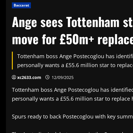
Baccarat
Ange sees Tottenham st
move for £50m+ replac
Tottenham boss Ange Postecoglou has identifie
personally wants a £55.6 million star to replac
xc2633.com
12/09/2025
Tottenham boss Ange Postecoglou has identified 
personally wants a £55.6 million star to replac
Spurs ready to back Postecoglou with key summ