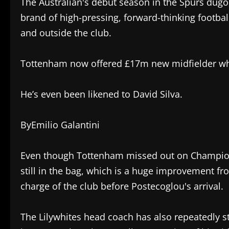
The Australian's debut season in the Spurs dugou
brand of high-pressing, forward-thinking footbal
and outside the club.
Tottenham now offered £17m new midfielder wh
He’s even been likened to David Silva.
ByEmilio Galantini
Even though Tottenham missed out on Champions
still in the bag, which is a huge improvement fr
charge of the club before Postecoglou's arrival.
The Lilywhites head coach has also repeatedly sta