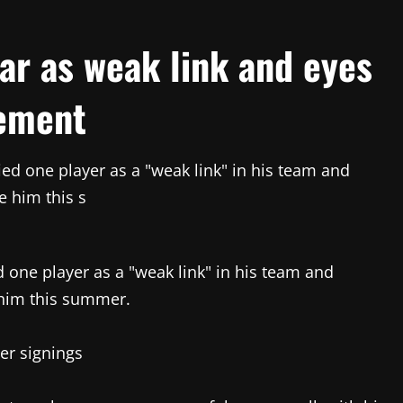
ar as weak link and eyes
ement
d one player as a "weak link" in his team and
e him this s
one player as a "weak link" in his team and
e him this summer.
er signings