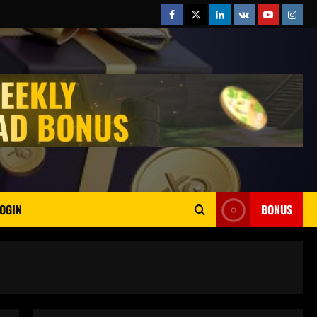
Facebook
Twitter
Linkedin
VK
Youtube
Insta
LOGIN
BONUS