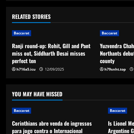
s
t
RELATED STORIES
n
Baccarat
Baccarat
a
Ranji round-up: Rohit, Gill and Pant
Yuzvendra Chaha
v
miss out, Siddharth Desai misses
Northants debu
perfect ten
county
i
h716a5.icu
12/09/2025
h79snht.top
g
a
YOU MAY HAVE MISSED
t
Baccarat
Baccarat
i
Corinthians abre venda de ingressos
Is Lionel M
o
para jogo contra o Internacional
Argentine G