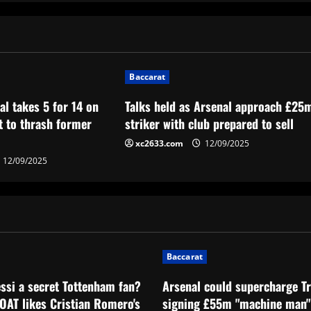
Baccarat
l takes 5 for 14 on
Talks held as Arsenal approach £25
t to thrash former
striker with club prepared to sell
xc2633.com
12/09/2025
12/09/2025
Baccarat
essi a secret Tottenham fan?
Arsenal could supercharge T
OAT likes Cristian Romero's
signing £55m "machine man"