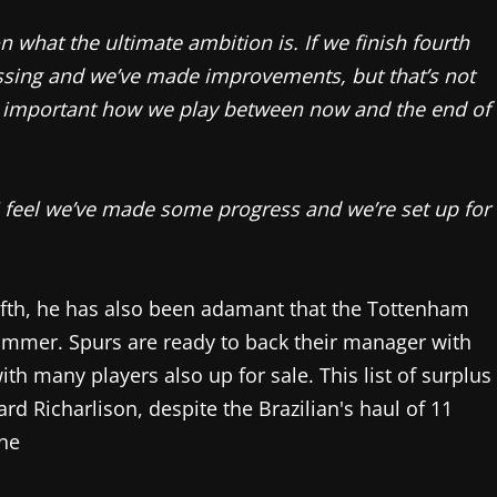
on what the ultimate ambition is. If we finish fourth
ressing and we’ve made improvements, but that’s not
re important how we play between now and the end of
 I feel we’ve made some progress and we’re set up for
fifth, he has also been adamant that the Tottenham
ummer. Spurs are ready to back their manager with
ith many players also up for sale. This list of surplus
 Richarlison, despite the Brazilian's haul of 11
one