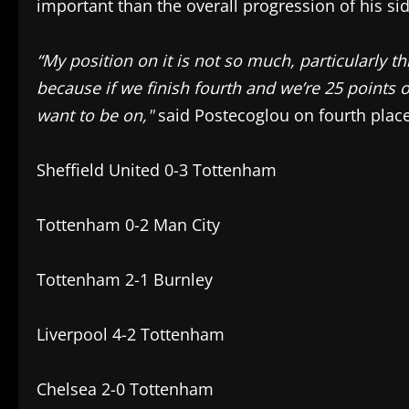
important than the overall progression of his sid
“My position on it is not so much, particularly th
because if we finish fourth and we’re 25 points of
want to be on,"
said Postecoglou on fourth place 
Sheffield United 0-3 Tottenham
Tottenham 0-2 Man City
Tottenham 2-1 Burnley
Liverpool 4-2 Tottenham
Chelsea 2-0 Tottenham