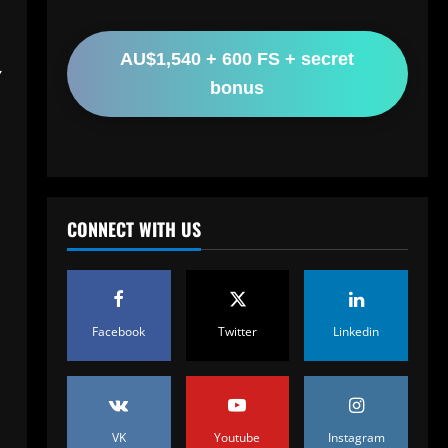
Tottenham fan? Argentine GOAT
likes Cristian Romero's
Instagram post proclaiming
2
AU$1,540 + 600 FS + secret
,
'London is white'
bonus
Baccarat
12/09/2025
Arsenal could supercharge
Trossard by signing £55m
"machine man"
3
12/09/2025
Baccarat
CONNECT WITH US
West Brom must step up pursuit
of "wonderful" Thomas-Asante
partner
4
12/09/2025
Facebook
Twitter
Linkedin
Baccarat
Ange sees Tottenham star as
weak link and eyes move for
£50m+ replacement
5
VK
Youtube
Instagram
12/09/2025