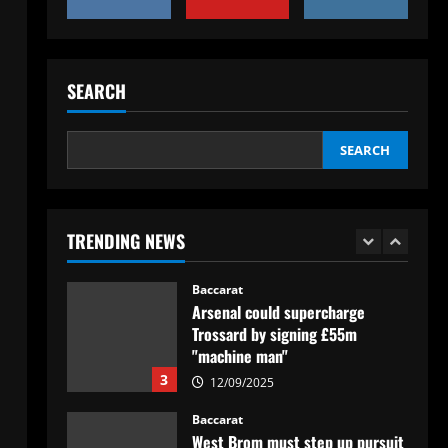
Baccarat
Corinthians abre venda de
ingressos para jogo contra o
SEARCH
Internacional
1
12/09/2025
SEARCH
Baccarat
Is Lionel Messi a secret
Tottenham fan? Argentine GOAT
likes Cristian Romero's
TRENDING NEWS
Instagram post proclaiming
2
'London is white'
Baccarat
12/09/2025
Arsenal could supercharge
Trossard by signing £55m
"machine man"
3
12/09/2025
Baccarat
West Brom must step up pursuit