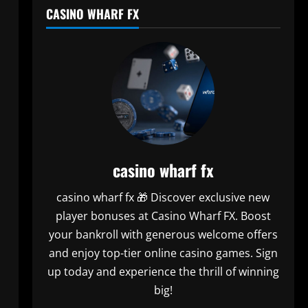
CASINO WHARF FX
casino wharf fx
casino wharf fx 🎁 Discover exclusive new
player bonuses at Casino Wharf FX. Boost
your bankroll with generous welcome offers
and enjoy top-tier online casino games. Sign
up today and experience the thrill of winning
big!