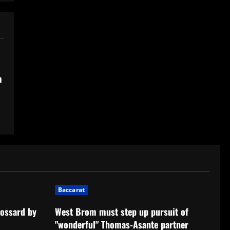
m
Baccarat
rossard by
West Brom must step up pursuit of
"wonderful" Thomas-Asante partner