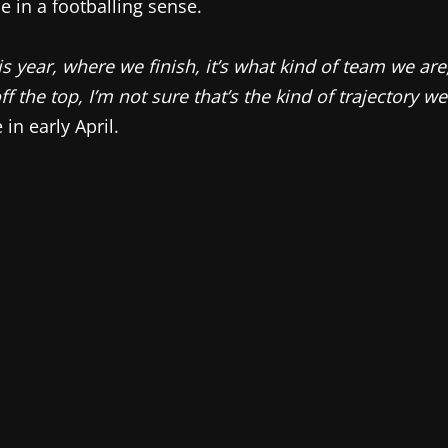
e in a footballing sense.
is year, where we finish, it’s what kind of team we are
f the top, I’m not sure that’s the kind of trajectory we
in early April.