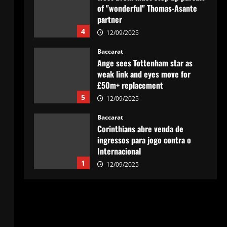
of "wonderful" Thomas-Asante
partner
4
12/09/2025
Baccarat
Ange sees Tottenham star as
weak link and eyes move for
£50m+ replacement
5
12/09/2025
Baccarat
Corinthians abre venda de
ingressos para jogo contra o
Internacional
1
12/09/2025
Baccarat
Is Lionel Messi a secret
Tottenham fan? Argentine GOAT
likes Cristian Romero's