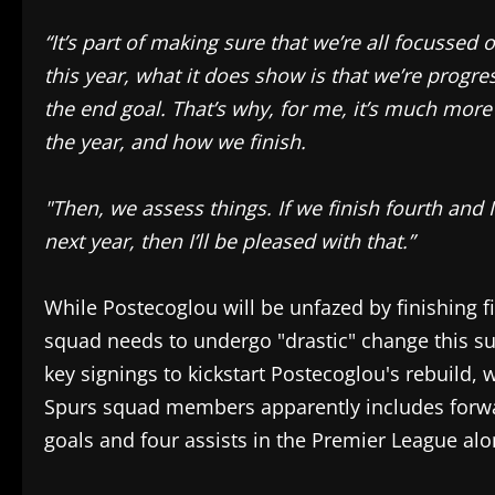
“It’s part of making sure that we’re all focussed 
this year, what it does show is that we’re prog
the end goal. That’s why, for me, it’s much mo
the year, and how we finish.
"Then, we assess things. If we finish fourth and
next year, then I’ll be pleased with that.”
While Postecoglou will be unfazed by finishing 
squad needs to undergo "drastic" change this s
key signings to kickstart Postecoglou's rebuild, w
Spurs squad members apparently includes forward
goals and four assists in the Premier League al