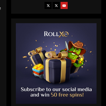
e
Baccarat
Is Lionel Messi a secret