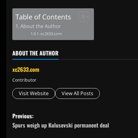
Table of Contents
About the Author
xc2633.com
ABOUT THE AUTHOR
xc2633.com
Contributor
Visit Website
View All Posts
P
Previous:
Spurs weigh up Kulusevski permanent deal
o