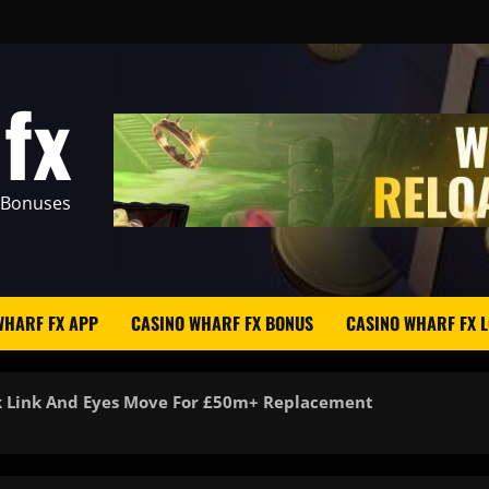
fx
 Bonuses
WHARF FX APP
CASINO WHARF FX BONUS
CASINO WHARF FX 
k Link And Eyes Move For £50m+ Replacement