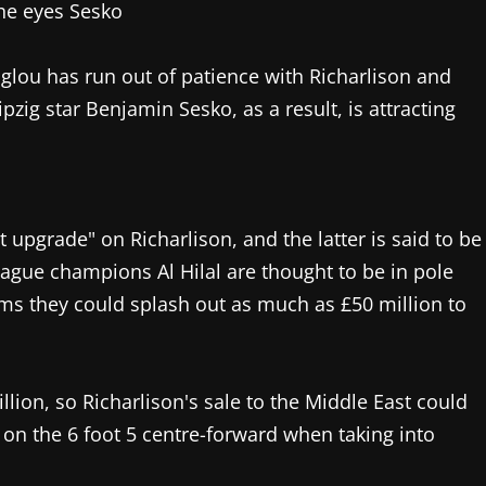
 he eyes Sesko
glou has run out of patience with Richarlison and
pzig star Benjamin Sesko, as a result, is attracting
 upgrade" on Richarlison, and the latter is said to be
eague champions Al Hilal are thought to be in pole
aims they could splash out as much as £50 million to
lion, so Richarlison's sale to the Middle East could
n the 6 foot 5 centre-forward when taking into