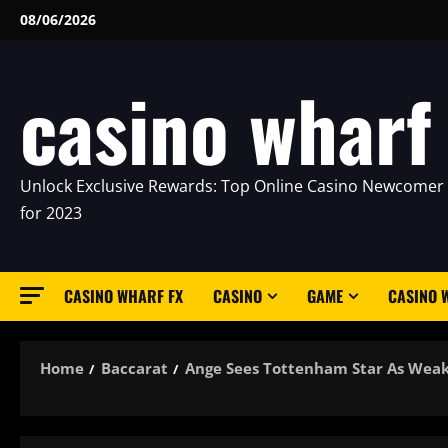
Skip
08/06/2026
to
content
casino wharf 
Unlock Exclusive Rewards: Top Online Casino Newcomer
for 2023
CASINO WHARF FX
CASINO
GAME
CASINO 
Home
Baccarat
Ange Sees Tottenham Star As Wea