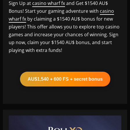
Sign Up at
casino wharf fx
and Get $1540 AU$
Bonus! Start your gaming adventure with
casino
wharf fx
by claiming a $1540 AU$ bonus for new
players! This offer allows you to explore top casino
games and increase your chances of winning. Sign
up now, claim your $1540 AU$ bonus, and start
playing with extra funds!
AU$1,540 + 600 FS + secret bonus