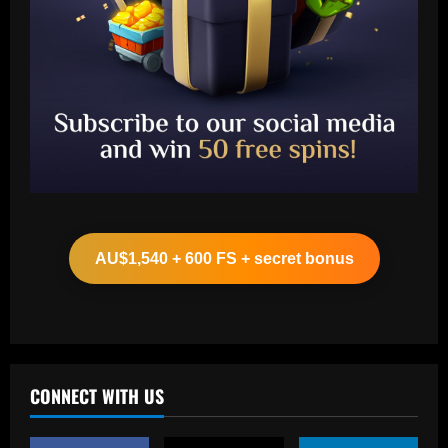
Baccarat
Is Lionel Messi a secret Tottenham fan?
Argentine GOAT likes Cristian Romero's
Instagram post proclaiming 'London is
AU$1,540 + 600 FS + secret bonus
white'
2
12/09/2025
Baccarat
Arsenal could supercharge Trossard by
signing £55m "machine man"
CONNECT WITH US
12/09/2025
3