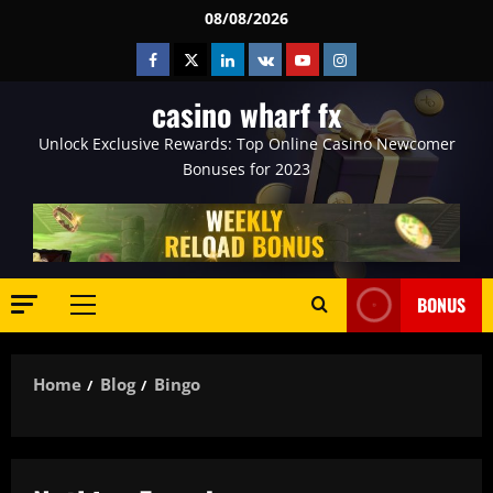
Skip
08/08/2026
to
Facebook
Twitter
Linkedin
VK
Youtube
Instagram
content
casino wharf fx
Unlock Exclusive Rewards: Top Online Casino Newcomer
Bonuses for 2023
BONUS
Primary
Menu
Home
Blog
Bingo