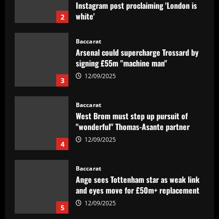
Instagram post proclaiming 'London is
white'
2
12/09/2025
Baccarat
Arsenal could supercharge Trossard by
signing £55m "machine man"
12/09/2025
3
Baccarat
West Brom must step up pursuit of
"wonderful" Thomas-Asante partner
12/09/2025
4
Baccarat
Ange sees Tottenham star as weak link
and eyes move for £50m+ replacement
12/09/2025
5