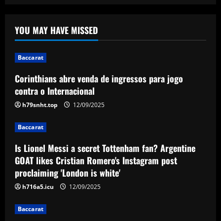
Baccarat
Corinthians abre venda de ingressos
YOU MAY HAVE MISSED
para jogo contra o Internacional
12/09/2025
1
Baccarat
Baccarat
Corinthians abre venda de ingressos para jogo
Is Lionel Messi a secret Tottenham fan?
contra o Internacional
Argentine GOAT likes Cristian Romero's
Instagram post proclaiming 'London is
h79snht.top
12/09/2025
white'
2
Baccarat
12/09/2025
Baccarat
Is Lionel Messi a secret Tottenham fan? Argentine
Arsenal could supercharge Trossard by
GOAT likes Cristian Romero's Instagram post
signing £55m "machine man"
proclaiming 'London is white'
12/09/2025
3
h716a5.icu
12/09/2025
Baccarat
Baccarat
West Brom must step up pursuit of