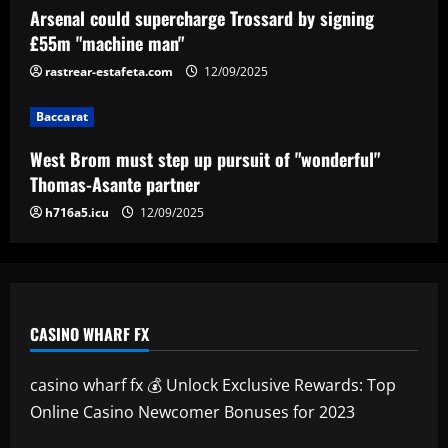
"wonderful" Thomas-Asante partner
Arsenal could supercharge Trossard by signing
£55m "machine man"
12/09/2025
4
rastrear-estafeta.com
12/09/2025
Baccarat
Baccarat
Ange sees Tottenham star as weak link
and eyes move for £50m+ replacement
West Brom must step up pursuit of "wonderful"
12/09/2025
5
Thomas-Asante partner
h716a5.icu
12/09/2025
CASINO WHARF FX
casino wharf fx 💰 Unlock Exclusive Rewards: Top
Online Casino Newcomer Bonuses for 2023