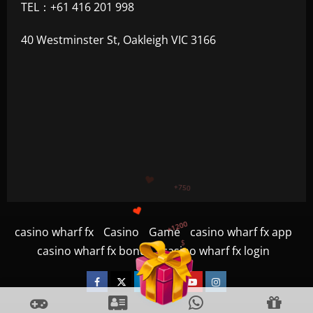
TEL：+61 416 201 998
40 Westminster St, Oakleigh VIC 3166
+1200
$
+500
casino wharf fx
Casino
Game
casino wharf fx app
+300
+1500
casino wharf fx bonus
casino wharf fx login
+750
Facebook
Twitter
Linkedin
VK
Youtube
Instagram