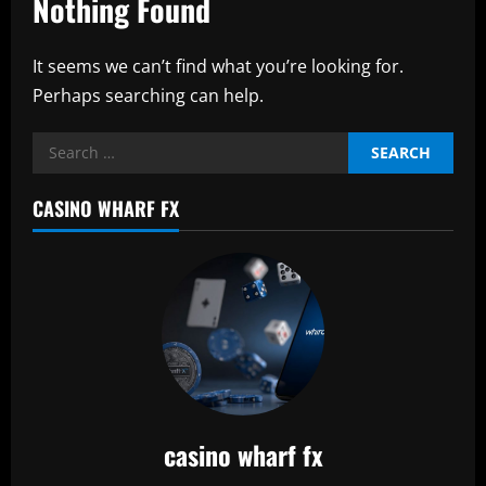
Nothing Found
It seems we can’t find what you’re looking for.
Perhaps searching can help.
Search
for:
CASINO WHARF FX
casino wharf fx