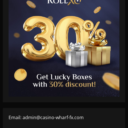
Email:
admin@casino-wharf-fx.com