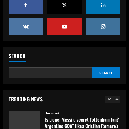
Baccarat
West Brom must step up pursuit of
"wonderful" Thomas-Asante partner
12/09/2025
4
Baccarat
Ange sees Tottenham star as weak link
and eyes move for £50m+ replacement
SEARCH
12/09/2025
5
SEARCH
Baccarat
Corinthians abre venda de ingressos
para jogo contra o Internacional
TRENDING NEWS
12/09/2025
1
Baccarat
Is Lionel Messi a secret Tottenham fan?
Argentine GOAT likes Cristian Romero's