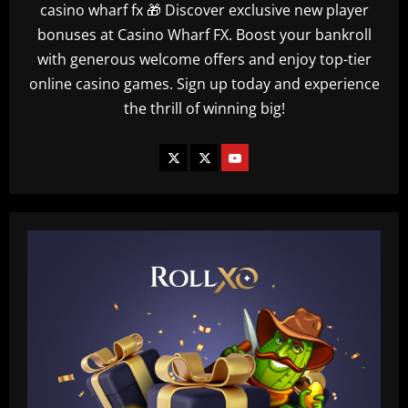
casino wharf fx 🎁 Discover exclusive new player
bonuses at Casino Wharf FX. Boost your bankroll
with generous welcome offers and enjoy top-tier
online casino games. Sign up today and experience
the thrill of winning big!