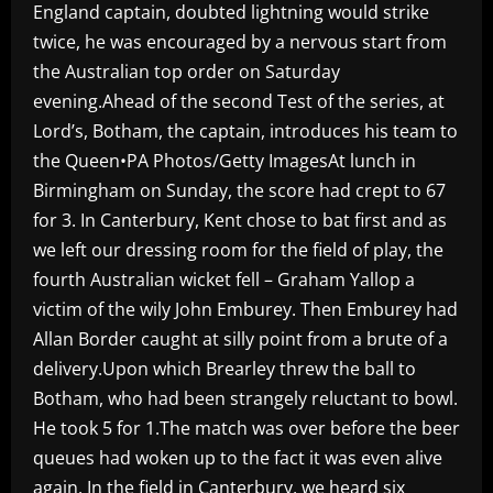
England captain, doubted lightning would strike
twice, he was encouraged by a nervous start from
the Australian top order on Saturday
evening.Ahead of the second Test of the series, at
Lord’s, Botham, the captain, introduces his team to
the Queen•PA Photos/Getty ImagesAt lunch in
Birmingham on Sunday, the score had crept to 67
for 3. In Canterbury, Kent chose to bat first and as
we left our dressing room for the field of play, the
fourth Australian wicket fell – Graham Yallop a
victim of the wily John Emburey. Then Emburey had
Allan Border caught at silly point from a brute of a
delivery.Upon which Brearley threw the ball to
Botham, who had been strangely reluctant to bowl.
He took 5 for 1.The match was over before the beer
queues had woken up to the fact it was even alive
again. In the field in Canterbury, we heard six