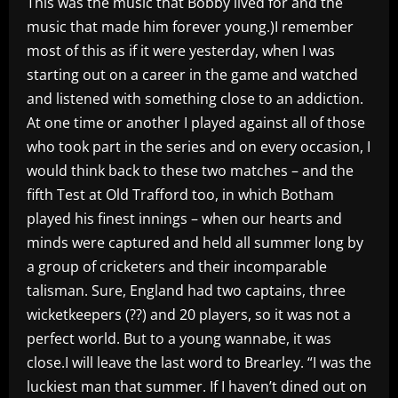
This was the music that Bobby lived for and the
music that made him forever young.)I remember
most of this as if it were yesterday, when I was
starting out on a career in the game and watched
and listened with something close to an addiction.
At one time or another I played against all of those
who took part in the series and on every occasion, I
would think back to these two matches – and the
fifth Test at Old Trafford too, in which Botham
played his finest innings – when our hearts and
minds were captured and held all summer long by
a group of cricketers and their incomparable
talisman. Sure, England had two captains, three
wicketkeepers (??) and 20 players, so it was not a
perfect world. But to a young wannabe, it was
close.I will leave the last word to Brearley. “I was the
luckiest man that summer. If I haven’t dined out on