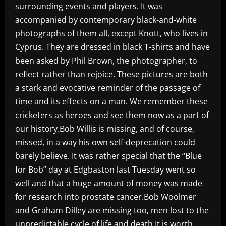
surrounding events and players. It was
accompanied by contemporary black-and-white
photographs of them all, except Knott, who lives in
Cyprus. They are dressed in black T-shirts and have
been asked by Phil Brown, the photographer, to
reflect rather than rejoice. These pictures are both
a stark and evocative reminder of the passage of
time and its effects on a man. We remember these
cricketers as heroes and see them now as a part of
our history.Bob Willis is missing, and of course,
missed, in a way his own self-deprecation could
barely believe. It was rather special that the “Blue
for Bob” day at Edgbaston last Tuesday went so
well and that a huge amount of money was made
for research into prostate cancer.Bob Woolmer
and Graham Dilley are missing too, men lost to the
unpredictable cycle of life and death.It is worth