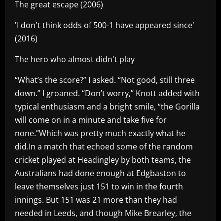
The great escape (2006)
'I don't think odds of 500-1 have appeared since'
(2016)
The hero who almost didn't play
“What’s the score?” I asked. “Not good, still three
down.” I groaned. “Don’t worry,” Knott added with
typical enthusiasm and a bright smile, “the Gorilla
will come on in a minute and take five for
none.”Which was pretty much exactly what he
did.In a match that echoed some of the random
cricket played at Headingley by both teams, the
Australians had done enough at Edgbaston to
leave themselves just 151 to win in the fourth
innings. But 151 was 21 more than they had
needed in Leeds, and though Mike Brearley, the