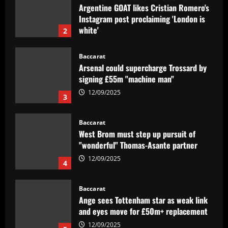
Arsenal could supercharge Trossard by
signing £55m "machine man"
12/09/2025
3
Baccarat
West Brom must step up pursuit of
"wonderful" Thomas-Asante partner
12/09/2025
4
Baccarat
Ange sees Tottenham star as weak link
and eyes move for £50m+ replacement
12/09/2025
5
Baccarat
Corinthians abre venda de ingressos
para jogo contra o Internacional
12/09/2025