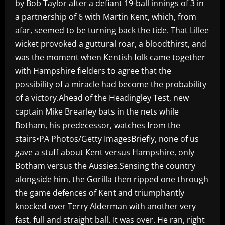
by Bob Taylor after a defiant 19-ball innings of 3 in
a partnership of 6 with Martin Kent, which, from
afar, seemed to be turning back the tide. That Lillee
wicket provoked a guttural roar, a bloodthirst, and
was the moment when Kentish folk came together
with Hampshire fielders to agree that the
possibility of a miracle had become the probability
of a victory.Ahead of the Headingley Test, new
captain Mike Brearley bats in the nets while
Botham, his predecessor, watches from the
stairs•PA Photos/Getty ImagesBriefly, none of us
gave a stuff about Kent versus Hampshire, only
Botham versus the Aussies.Sensing the country
alongside him, the Gorilla then ripped one through
the game defences of Kent and triumphantly
knocked over Terry Alderman with another very
fast, full and straight ball. It was over. He ran, right