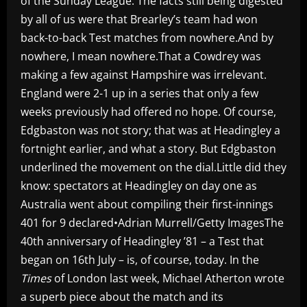
of the Sunday League. The facts still being digested
by all of us were that Brearley’s team had won
back-to-back Test matches from nowhere.And by
nowhere, I mean nowhere.That a Cowdrey was
making a few against Hampshire was irrelevant.
England were 2-1 up in a series that only a few
weeks previously had offered no hope. Of course,
Edgbaston was not story; that was at Headingley a
fortnight earlier, and what a story. But Edgbaston
underlined the movement on the dial.Little did they
know: spectators at Headingley on day one as
Australia went about compiling their first-innings
401 for 9 declared•Adrian Murrell/Getty ImagesThe
40th anniversary of Headingley ’81 – a Test that
began on 16th July – is, of course, today. In the
Times
of London last week, Michael Atherton wrote
a superb piece about the match and its