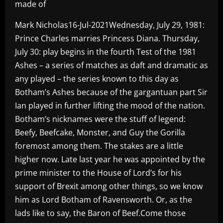
made of
Mark Nicholas16-Jul-2021Wednesday, July 29, 1981:
Prince Charles marries Princess Diana. Thursday,
July 30: play begins in the fourth Test of the 1981
Ashes – a series of matches as daft and dramatic as
any played – the series known to this day as
Botham’s Ashes because of the gargantuan part Sir
Ian played in further lifting the mood of the nation.
Botham’s nicknames were the stuff of legend:
Beefy, Beefcake, Monster, and Guy the Gorilla
foremost among them. The stakes are a little
higher now. Late last year he was appointed by the
prime minister to the House of Lord’s for his
support of Brexit among other things, so we know
him as Lord Botham of Ravensworth. Or, as the
lads like to say, the Baron of Beef.Come those