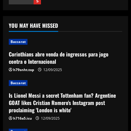
1
Baccarat
Is Lionel Messi a secret Tottenham fan?
YOU MAY HAVE MISSED
Argentine GOAT likes Cristian Romero's
Instagram post proclaiming 'London is
white'
2
Baccarat
12/09/2025
Corinthians abre venda de ingressos para jogo
Baccarat
Arsenal could supercharge Trossard by
contra o Internacional
signing £55m "machine man"
h79snht.top
12/09/2025
12/09/2025
3
Baccarat
Baccarat
Is Lionel Messi a secret Tottenham fan? Argentine
West Brom must step up pursuit of
GOAT likes Cristian Romero's Instagram post
"wonderful" Thomas-Asante partner
proclaiming 'London is white'
12/09/2025
4
h716a5.icu
12/09/2025
Baccarat