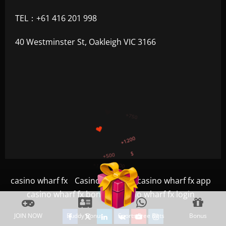
TEL：+61 416 201 998
40 Westminster St, Oakleigh VIC 3166
+300
+1500
+750
+1200
+500
$
casino wharf fx
Casino
Game
casino wharf fx app
casino wharf fx bonus
casino wharf fx login
Facebook
Twitter
Linkedin
VK
Youtube
Instagram
JOIN NOW
Buddy Bonus
Sports Free Bets
Bonus