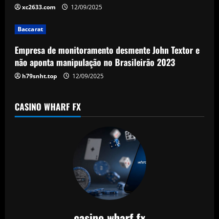
t
xc2633.com
12/09/2025
i
Baccarat
o
Empresa de monitoramento desmente John Textor e
n
não aponta manipulação no Brasileirão 2023
h79snht.top
12/09/2025
CASINO WHARF FX
casino wharf fx