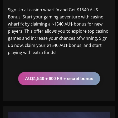
Sign Up at
casino wharf fx
and Get $1540 AU$
Bonus! Start your gaming adventure with
casino
wharf fx
by claiming a $1540 AU$ bonus for new
players! This offer allows you to explore top casino
games and increase your chances of winning. Sign
up now, claim your $1540 AU$ bonus, and start
playing with extra funds!
AU$1,540 + 600 FS + secret bonus