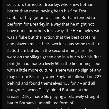
selectors turned to Brearley, who knew Botham
better than most, having been his first Test
captain. They got on well and Botham tended to
perform for Brearley in a way that he might not
have done for others.In its way, the Headingley win
was a fluke but the notion that the best captains
and players make their own luck has some truth to
it. Botham batted in the second innings as if he
were on the village green and in a hurry for his first
pint (he had made a lively 50 in the first innings but
with a little more culture). There was no sign of any
magic from Brearley when England followed on 227
behind and found themselves 135 for 7 – and all
but gone – when Dilley joined Botham at the
crease. Dilley made 56, playing a relatively straight
bat to Botham’s uninhibited form of