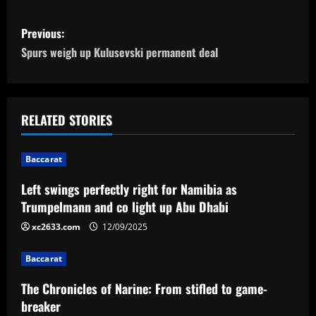
P
Previous:
o
Spurs weigh up Kulusevski permanent deal
s
t
RELATED STORIES
n
Baccarat
a
Left swings perfectly right for Namibia as
v
Trumpelmann and co light up Abu Dhabi
i
xc2633.com
12/09/2025
g
Baccarat
a
The Chronicles of Narine: From stifled to game-
breaker