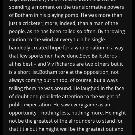
spending a moment on the transformative powers
of Botham in his playing pomp. He was more than
just a cricketer; more, indeed, than a man of the
people, as he has been called so often. By throwing
caution to the wind at every turn he single-
handedly created hope for a whole nation in a way
that few sportsmen have done.Seve Ballesteros –
at his best – and Viv Richards are two others but it
is a short list.Botham tore at the opposition, not
always coming out on top, of course, but always
telling them he was around. He laughed in the face
of doubt and paid little attention to the weight of
public expectation. He saw every game as an
opportunity – nothing less, nothing more. He might
not be the greatest of the allrounders to stand for
that title but he might well be the greatest out and