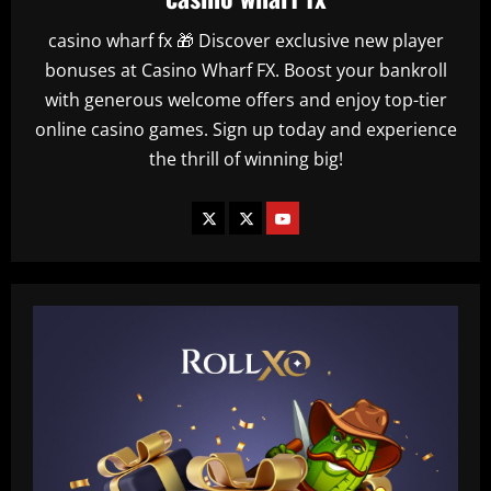
casino wharf fx 🎁 Discover exclusive new player
bonuses at Casino Wharf FX. Boost your bankroll
with generous welcome offers and enjoy top-tier
online casino games. Sign up today and experience
the thrill of winning big!