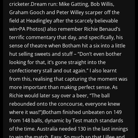
cricketer.Dream run: Mike Gatting, Bob Willis,
Graham Gooch and Peter Willey scarper off the
field at Headingley after the scarcely believable
win•PA Photos(I also remember Richie Benaud’s
terrific commentary that day, and specifically, his
sense of theatre when Botham hit a six into a little
hut selling sweets and stuff – “Don’t even bother
looking for that, it’s gone straight into the
confectionery stall and out again.” I also learnt
from this, realising that capturing the moment was
more important than making perfect sense. As
Richie would later say over a beer, “The ball
rebounded onto the concourse, everyone knew
where it was!”)Botham finished unbeaten on 149
from 148 balls, dynamic by Test match standards
of the time. Australia needed 130 in the last innings
to win the match. Easy. So much so that Lillee and