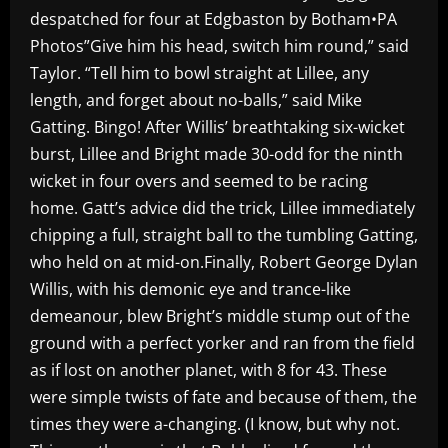
despatched for four at Edgbaston by Botham•PA
Photos”Give him his head, switch him round,” said
Taylor. “Tell him to bowl straight at Lillee, any
length, and forget about no-balls,” said Mike
Gatting. Bingo! After Willis’ breathtaking six-wicket
burst, Lillee and Bright made 30-odd for the ninth
wicket in four overs and seemed to be racing
home. Gatt’s advice did the trick, Lillee immediately
chipping a full, straight ball to the tumbling Gatting,
who held on at mid-on.Finally, Robert George Dylan
Willis, with his demonic eye and trance-like
demeanour, blew Bright’s middle stump out of the
ground with a perfect yorker and ran from the field
as if lost on another planet, with 8 for 43. These
were simple twists of fate and because of them, the
times they were a-changing. (I know, but why not.