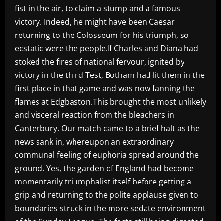
fist in the air, to claim a stump and a famous
victory. Indeed, he might have been Caesar
returning to the Colosseum for his triumph, so
ecstatic were the people.If Charles and Diana had
stoked the fires of national fervour, ignited by
victory in the third Test, Botham had lit them in the
first place in that game and was now fanning the
flames at Edgbaston.This brought the most unlikely
and visceral reaction from the bleachers in
Canterbury. Our match came to a brief halt as the
news sank in, whereupon an extraordinary
communal feeling of euphoria spread around the
ground. Yes, the garden of England had become
momentarily triumphalist itself before getting a
grip and returning to the polite applause given to
boundaries struck in the more sedate environment