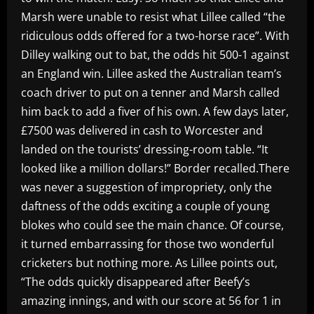
Marsh were unable to resist what Lillee called “the
ridiculous odds offered for a two-horse race”. With
Dilley walking out to bat, the odds hit 500-1 against
an England win. Lillee asked the Australian team’s
coach driver to put on a tenner and Marsh called
him back to add a fiver of his own. A few days later,
£7500 was delivered in cash to Worcester and
landed on the tourists’ dressing-room table. “It
looked like a million dollars!” Border recalled.There
was never a suggestion of impropriety, only the
daftness of the odds exciting a couple of young
blokes who could see the main chance. Of course,
it turned embarrassing for those two wonderful
cricketers but nothing more. As Lillee points out,
“The odds quickly disappeared after Beefy’s
amazing innings, and with our score at 56 for 1 in