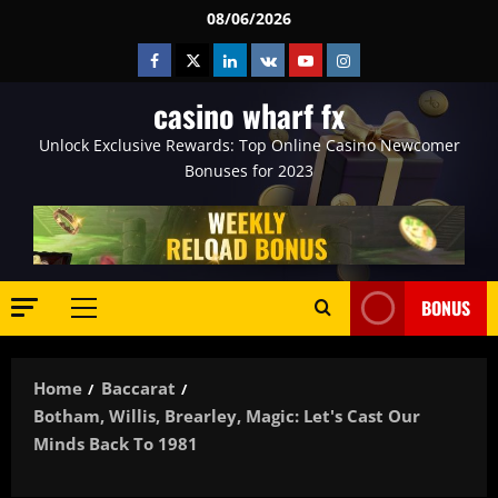
Skip
08/06/2026
to
Facebook
Twitter
Linkedin
VK
Youtube
Instagram
content
casino wharf fx
Unlock Exclusive Rewards: Top Online Casino Newcomer
Bonuses for 2023
BONUS
Primary
Menu
Home
Baccarat
Botham, Willis, Brearley, Magic: Let's Cast Our
Minds Back To 1981