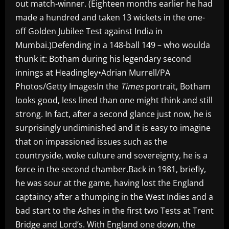
out match-winner. (Eighteen months earlier he had
made a hundred and taken 13 wickets in the one-
off Golden Jubilee Test against India in
Mumbai.)Defending in a 148-ball 149 – who woulda
thunk it: Botham during his legendary second
innings at Headingley•Adrian Murrell/PA
Photos/Getty ImagesIn the
Times
portrait, Botham
looks good, less lined than one might think and still
strong. In fact, after a second glance just now, he is
surprisingly undiminished and it is easy to imagine
that on impassioned issues such as the
countryside, woke culture and sovereignty, he is a
force in the second chamber.Back in 1981, briefly,
he was sour at the game, having lost the England
captaincy after a thumping in the West Indies and a
bad start to the Ashes in the first two Tests at Trent
Bridge and Lord’s. With England one down, the