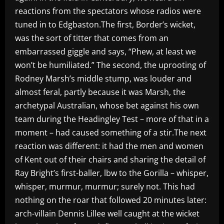
reactions from the spectators whose radios were
tuned in to Edgbaston.The first, Border’s wicket,
was the sort of titter that comes from an
embarrassed giggle and says, “Phew, at least we
won’t be humiliated.” The second, the uprooting of
Rodney Marsh’s middle stump, was louder and
almost feral, partly because it was Marsh, the
archetypal Australian, whose bet against his own
team during the Headingley Test – more of that in a
moment – had caused something of a stir.The next
reaction was different: it had the men and women
of Kent out of their chairs and sharing the detail of
Ray Bright’s first-baller, lbw to the Gorilla – whisper,
whisper, murmur, murmur; surely not. This had
nothing on the roar that followed 20 minutes later:
arch-villain Dennis Lillee well caught at the wicket