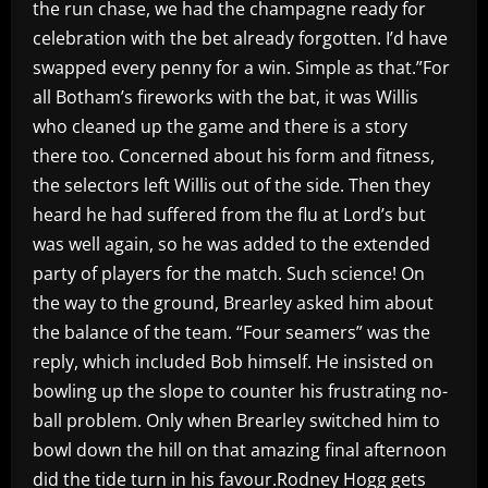
the run chase, we had the champagne ready for
celebration with the bet already forgotten. I’d have
swapped every penny for a win. Simple as that.”For
all Botham’s fireworks with the bat, it was Willis
who cleaned up the game and there is a story
there too. Concerned about his form and fitness,
the selectors left Willis out of the side. Then they
heard he had suffered from the flu at Lord’s but
was well again, so he was added to the extended
party of players for the match. Such science! On
the way to the ground, Brearley asked him about
the balance of the team. “Four seamers” was the
reply, which included Bob himself. He insisted on
bowling up the slope to counter his frustrating no-
ball problem. Only when Brearley switched him to
bowl down the hill on that amazing final afternoon
did the tide turn in his favour.Rodney Hogg gets