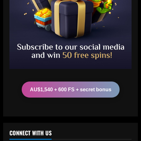
Baccarat
Is Lionel Messi a secret Tottenham fan?
Argentine GOAT likes Cristian Romero's
Instagram post proclaiming 'London is
white'
2
12/09/2025
Baccarat
Arsenal could supercharge Trossard by
signing £55m "machine man"
AU$1,540 + 600 FS + secret bonus
12/09/2025
3
Baccarat
West Brom must step up pursuit of
"wonderful" Thomas-Asante partner
CONNECT WITH US
12/09/2025
4