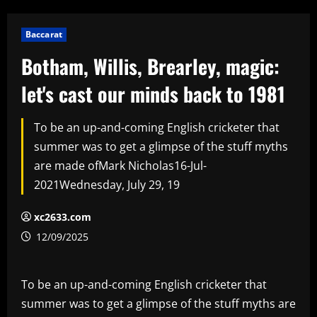
Baccarat
Botham, Willis, Brearley, magic:
let's cast our minds back to 1981
To be an up-and-coming English cricketer that
summer was to get a glimpse of the stuff myths
are made ofMark Nicholas16-Jul-
2021Wednesday, July 29, 19
xc2633.com
12/09/2025
To be an up-and-coming English cricketer that
summer was to get a glimpse of the stuff myths are