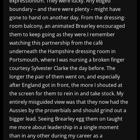
expressionism. They were lucky. Any edged
boundary – and there were plenty – might have
gone to hand on another day. From the dressing-
room balcony, an animated Brearley encouraged
them to keep going as they were.I remember
watching this partnership from the café
underneath the Hampshire dressing room in
Portsmouth, where I was nursing a broken finger
courtesy Sylvester Clarke the day before. The
longer the pair of them went on, and especially
after England got in front, the more I shouted at
the screen for them to rein in and take stock. My
entirely misguided view was that they now had the
Aussies by the proverbials and should grind out a
bigger lead. Seeing Brearley egg them on taught
me more about leadership in a single moment
than in any other during my career as a