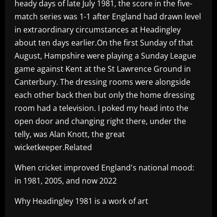
heady days of late July 1981, the score in the five-
match series was 1-1 after England had drawn level
in extraordinary circumstances at Headingley
about ten days earlier.On the first Sunday of that
August, Hampshire were playing a Sunday League
game against Kent at the St Lawrence Ground in
Canterbury. The dressing rooms were alongside
each other back then but only the home dressing
room had a television. I poked my head into the
open door and changing right there, under the
telly, was Alan Knott, the great
wicketkeeper.Related
When cricket improved England's national mood:
in 1981, 2005, and now 2022
Why Headingley 1981 is a work of art