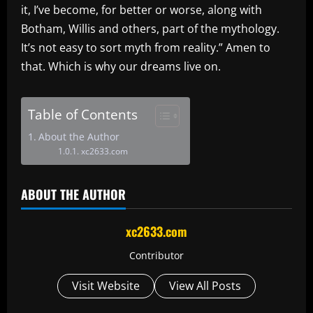
it, I’ve become, for better or worse, along with
Botham, Willis and others, part of the mythology.
It’s not easy to sort myth from reality.” Amen to
that. Which is why our dreams live on.
Table of Contents
About the Author
xc2633.com
ABOUT THE AUTHOR
xc2633.com
Contributor
Visit Website
View All Posts