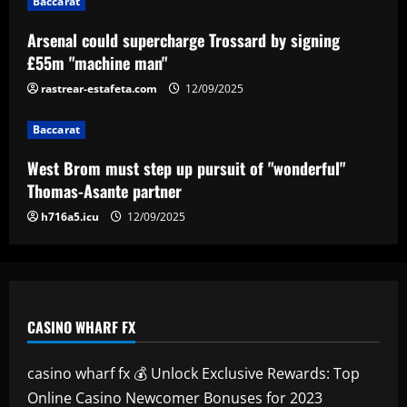
Baccarat
Ange sees Tottenham star as weak link
and eyes move for £50m+ replacement
Arsenal could supercharge Trossard by signing
£55m "machine man"
12/09/2025
5
rastrear-estafeta.com
12/09/2025
Baccarat
West Brom must step up pursuit of "wonderful"
Thomas-Asante partner
h716a5.icu
12/09/2025
CASINO WHARF FX
casino wharf fx 💰 Unlock Exclusive Rewards: Top
Online Casino Newcomer Bonuses for 2023