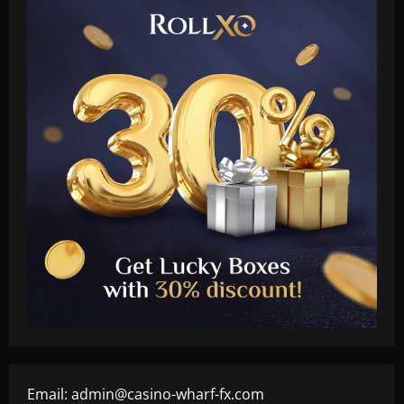
Email:
admin@casino-wharf-fx.com