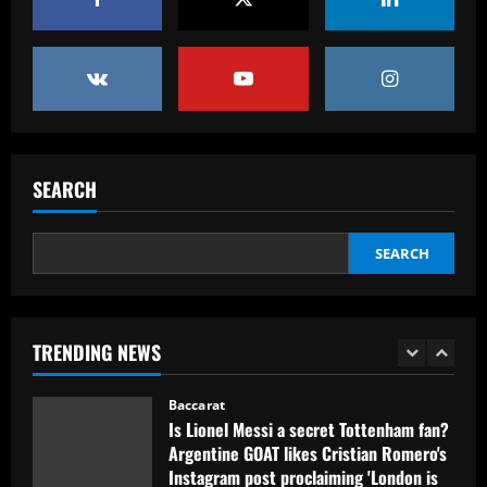
West Brom must step up pursuit of
"wonderful" Thomas-Asante partner
12/09/2025
4
Baccarat
Ange sees Tottenham star as weak link
and eyes move for £50m+ replacement
SEARCH
12/09/2025
5
SEARCH
Baccarat
Corinthians abre venda de ingressos
para jogo contra o Internacional
TRENDING NEWS
12/09/2025
1
Baccarat
Is Lionel Messi a secret Tottenham fan?
Argentine GOAT likes Cristian Romero's
Instagram post proclaiming 'London is