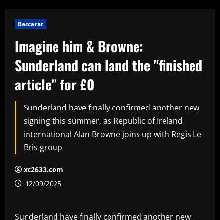
Baccarat
Imagine him & Browne:
Sunderland can land the "finished
article" for £0
Sunderland have finally confirmed another new
signing this summer, as Republic of Ireland
international Alan Browne joins up with Regis Le
Bris group
xc2633.com
12/09/2025
Sunderland have finally confirmed another new