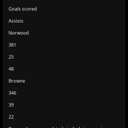
Goals scored
Assists
Norwood
381
25
48
Browne
346
39
22