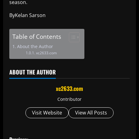
season.
ByKelan Sarson
Table of Contents
About the Author
xc2633.com
ABOUT THE AUTHOR
xc2633.com
Contributor
Visit Website
View All Posts
P