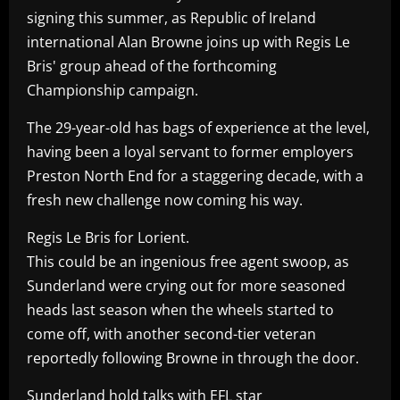
signing this summer, as Republic of Ireland
international Alan Browne joins up with Regis Le
Bris' group ahead of the forthcoming
Championship campaign.
The 29-year-old has bags of experience at the level,
having been a loyal servant to former employers
Preston North End for a staggering decade, with a
fresh new challenge now coming his way.
Regis Le Bris for Lorient.
This could be an ingenious free agent swoop, as
Sunderland were crying out for more seasoned
heads last season when the wheels started to
come off, with another second-tier veteran
reportedly following Browne in through the door.
Sunderland hold talks with EFL star