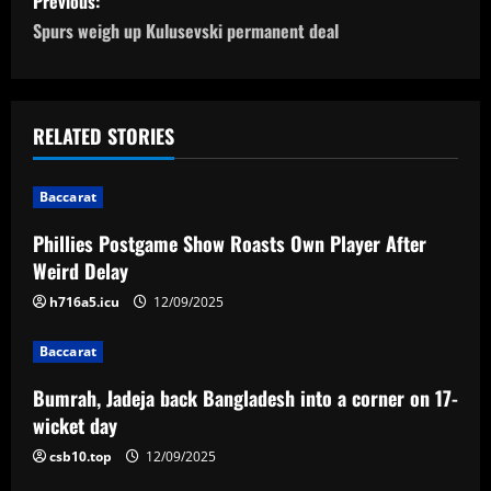
Previous:
o
Spurs weigh up Kulusevski permanent deal
s
t
RELATED STORIES
n
Baccarat
a
Phillies Postgame Show Roasts Own Player After
v
Weird Delay
i
h716a5.icu
12/09/2025
g
Baccarat
a
Bumrah, Jadeja back Bangladesh into a corner on 17-
wicket day
t
csb10.top
12/09/2025