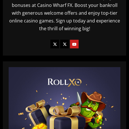
bonuses at Casino Wharf FX. Boost your bankroll
with generous welcome offers and enjoy top-tier
online casino games. Sign up today and experience
the thrill of winning big!