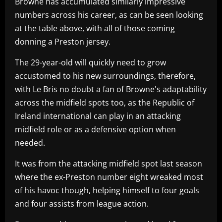
Browne has accumulated similarly impressive
numbers across his career, as can be seen looking
at the table above, with all of those coming
donning a Preston jersey.
The 29-year-old will quickly need to grow
accustomed to his new surroundings, therefore,
with Le Bris no doubt a fan of Browne's adaptability
across the midfield spots too, as the Republic of
Ireland international can play in an attacking
midfield role or as a defensive option when
needed.
It was from the attacking midfield spot last season
where the ex-Preston number eight wreaked most
of his havoc though, helping himself to four goals
and four assists from league action.