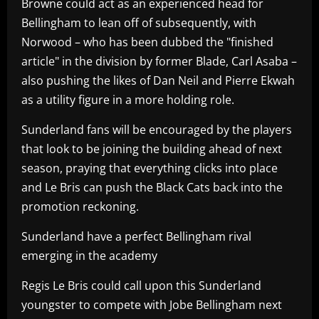
Browne could act as an experienced head for
Bellingham to lean off of subsequently, with
Norwood – who has been dubbed the "finished
article" in the division by former Blade, Carl Asaba –
also pushing the likes of Dan Neil and Pierre Ekwah
as a utility figure in a more holding role.
Sunderland fans will be encouraged by the players
that look to be joining the building ahead of next
season, praying that everything clicks into place
and Le Bris can push the Black Cats back into the
promotion reckoning.
Sunderland have a perfect Bellingham rival
emerging in the academy
Regis Le Bris could call upon this Sunderland
youngster to compete with Jobe Bellingham next