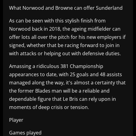
What Norwood and Browne can offer Sunderland
As can be seen with this stylish finish from
Norwood back in 2018, the ageing midfielder can
offer lots all over the pitch for his new employers if
signed, whether that be racing forward to join in
with attacks or helping out with defensive duties.
Amassing a ridiculous 381 Championship
appearances to date, with 25 goals and 48 assists
managed along the way, it's almost a certainty that
the former Blades man will be a reliable and
dependable figure that Le Bris can rely upon in
moments of deep crisis or tension.
Player
Games played