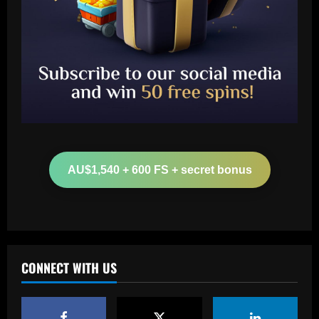
Baccarat
Is Lionel Messi a secret Tottenham fan?
Argentine GOAT likes Cristian Romero's
Instagram post proclaiming 'London is
AU$1,540 + 600 FS + secret bonus
white'
2
12/09/2025
Baccarat
Arsenal could supercharge Trossard by
signing £55m "machine man"
CONNECT WITH US
12/09/2025
3
Baccarat