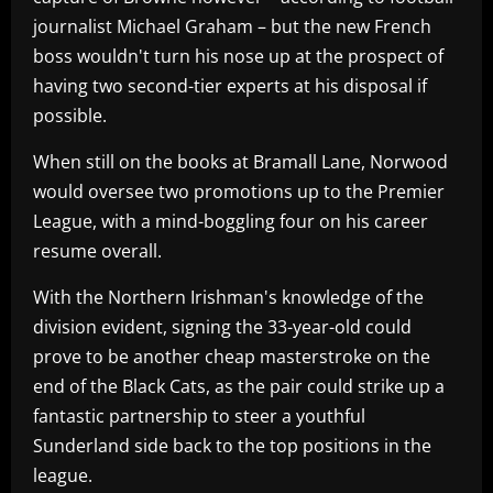
journalist Michael Graham – but the new French
boss wouldn't turn his nose up at the prospect of
having two second-tier experts at his disposal if
possible.
When still on the books at Bramall Lane, Norwood
would oversee two promotions up to the Premier
League, with a mind-boggling four on his career
resume overall.
With the Northern Irishman's knowledge of the
division evident, signing the 33-year-old could
prove to be another cheap masterstroke on the
end of the Black Cats, as the pair could strike up a
fantastic partnership to steer a youthful
Sunderland side back to the top positions in the
league.