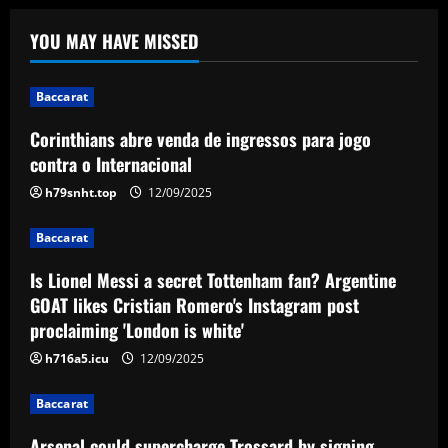
Baccarat
Corinthians abre venda de ingressos
YOU MAY HAVE MISSED
para jogo contra o Internacional
12/09/2025
1
Baccarat
Baccarat
Corinthians abre venda de ingressos para jogo
Is Lionel Messi a secret Tottenham fan?
contra o Internacional
Argentine GOAT likes Cristian Romero's
Instagram post proclaiming 'London is
h79snht.top
12/09/2025
white'
2
Baccarat
12/09/2025
Baccarat
Is Lionel Messi a secret Tottenham fan? Argentine
Arsenal could supercharge Trossard by
GOAT likes Cristian Romero's Instagram post
signing £55m "machine man"
proclaiming 'London is white'
12/09/2025
3
h716a5.icu
12/09/2025
Baccarat
Baccarat
West Brom must step up pursuit of
"wonderful" Thomas-Asante partner
Arsenal could supercharge Trossard by signing