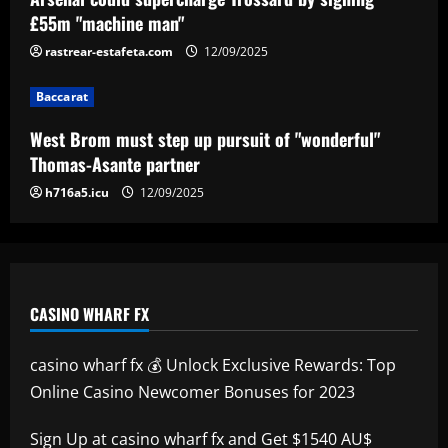
£55m "machine man"
12/09/2025
4
rastrear-estafeta.com
12/09/2025
Baccarat
Baccarat
Ange sees Tottenham star as weak link
and eyes move for £50m+ replacement
West Brom must step up pursuit of "wonderful"
12/09/2025
5
Thomas-Asante partner
h716a5.icu
12/09/2025
CASINO WHARF FX
casino wharf fx 💰 Unlock Exclusive Rewards: Top
Online Casino Newcomer Bonuses for 2023
Sign Up at
casino wharf fx
and Get $1540 AU$