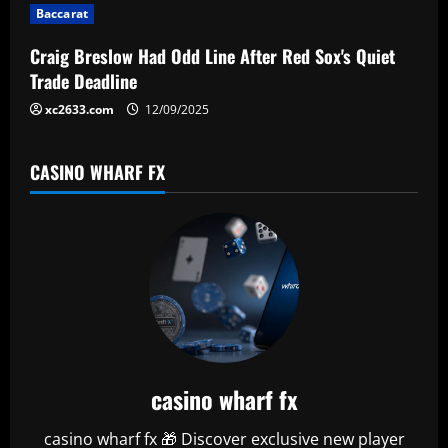
i
Baccarat
o
Craig Breslow Had Odd Line After Red Sox's Quiet
n
Trade Deadline
xc2633.com
12/09/2025
CASINO WHARF FX
casino wharf fx
casino wharf fx 🎁 Discover exclusive new player