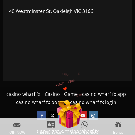
40 Westminster St, Oakleigh VIC 3166
+750
+1200
casino wharf fx
Casino
Game
casino wharf fx app
$
+500
casino wharf fx bonus
casino wharf fx login
+300
+1500
Facebook
Twitter
Linkedin
VK
Youtube
Instagram
Copyright @casino wharf fx
JOIN NOW
Buddy Bonus
Sports Free Bets
Bonus