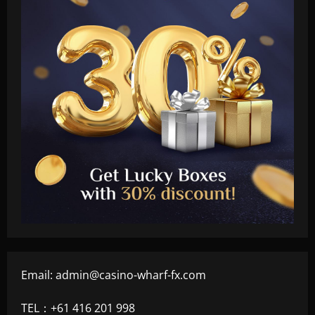
Email:
admin@casino-wharf-fx.com
TEL：+61 416 201 998