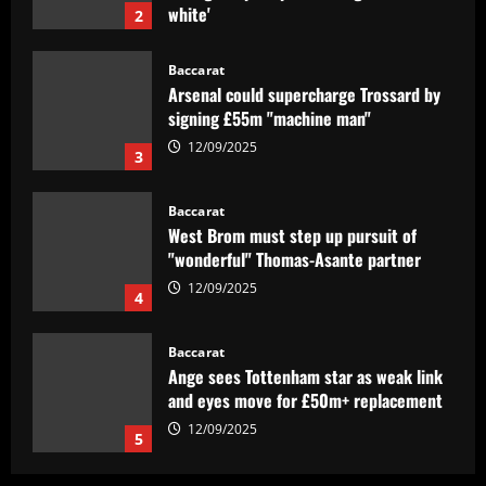
white'
2
12/09/2025
Baccarat
Arsenal could supercharge Trossard by
signing £55m "machine man"
12/09/2025
3
Baccarat
West Brom must step up pursuit of
"wonderful" Thomas-Asante partner
12/09/2025
4
Baccarat
Ange sees Tottenham star as weak link
and eyes move for £50m+ replacement
12/09/2025
5