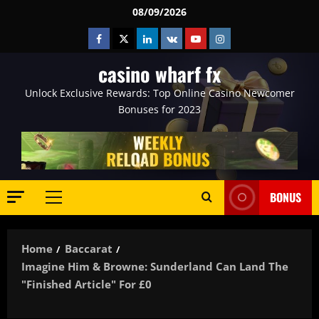
Skip
08/09/2026
to
Facebook
Twitter
Linkedin
VK
Youtube
Instagram
content
casino wharf fx
Unlock Exclusive Rewards: Top Online Casino Newcomer
Bonuses for 2023
BONUS
Primary
Menu
Home
Baccarat
Imagine Him & Browne: Sunderland Can Land The
"finished Article" For £0