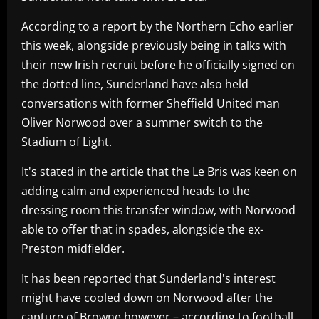
According to a report by the Northern Echo earlier
this week, alongside previously being in talks with
their new Irish recruit before he officially signed on
the dotted line, Sunderland have also held
conversations with former Sheffield United man
Oliver Norwood over a summer switch to the
Stadium of Light.
It's stated in the article that the Le Bris was keen on
adding calm and experienced heads to the
dressing room this transfer window, with Norwood
able to offer that in spades, alongside the ex-
Preston midfielder.
It has been reported that Sunderland's interest
might have cooled down on Norwood after the
capture of Browne however – according to football