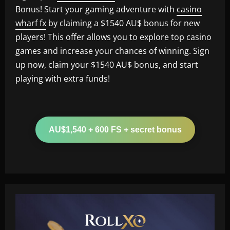
Bonus! Start your gaming adventure with
casino
wharf fx
by claiming a $1540 AU$ bonus for new
players! This offer allows you to explore top casino
games and increase your chances of winning. Sign
up now, claim your $1540 AU$ bonus, and start
playing with extra funds!
AU$1,540 + 600 FS + secret bonus