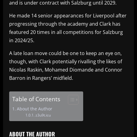
and is under contract with Salzburg until 2029.
He made 14 senior appearances for Liverpool after
progressing through the academy and Clark has
featured 20 times in all competitions for Salzburg
in 2024/25.
A late loan move could be one to keep an eye on,
though, with Clark potentially rivalling the likes of
Nicolas Raskin, Mohamed Diomande and Connor
Barron in Rangers’ midfield.
Table of Contents
About the Author
z3u9t.icu
ABOUT THE AUTHOR