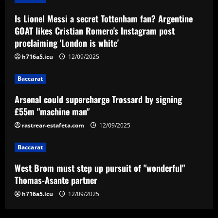
12/09/2025
3
Is Lionel Messi a secret Tottenham fan? Argentine
GOAT likes Cristian Romero's Instagram post
Baccarat
proclaiming 'London is white'
West Brom must step up pursuit of
"wonderful" Thomas-Asante partner
h716a5.icu
12/09/2025
12/09/2025
4
Baccarat
Arsenal could supercharge Trossard by signing
Baccarat
Ange sees Tottenham star as weak link
£55m "machine man"
and eyes move for £50m+ replacement
rastrear-estafeta.com
12/09/2025
12/09/2025
5
Baccarat
West Brom must step up pursuit of "wonderful"
Thomas-Asante partner
h716a5.icu
12/09/2025