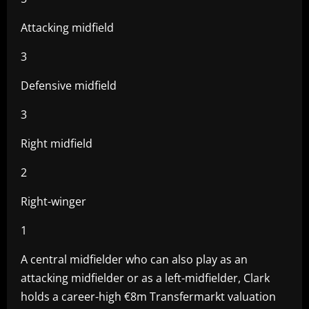
Attacking midfield
3
Defensive midfield
3
Right midfield
2
Right-winger
1
A central midfielder who can also play as an
attacking midfielder or as a left-midfielder, Clark
holds a career-high €8m Transfermarkt valuation