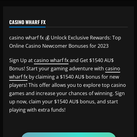
CASINO WHARF FX
casino wharf fx 💰 Unlock Exclusive Rewards: Top
Online Casino Newcomer Bonuses for 2023
Sign Up at
casino wharf fx
and Get $1540 AU$
Bonus! Start your gaming adventure with
casino
wharf fx
by claiming a $1540 AU$ bonus for new
players! This offer allows you to explore top casino
games and increase your chances of winning. Sign
up now, claim your $1540 AU$ bonus, and start
playing with extra funds!