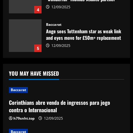
Baccarat
Ange sees Tottenham star as weak link
and eyes move for £50m+ replacement
12/09/2025
5
Baccarat
Corinthians abre venda de ingressos
para jogo contra o Internacional
12/09/2025
1
YOU MAY HAVE MISSED
Baccarat
Is Lionel Messi a secret Tottenham fan?
Argentine GOAT likes Cristian Romero's
Baccarat
Instagram post proclaiming 'London is
white'
2
Corinthians abre venda de ingressos para jogo
12/09/2025
contra o Internacional
Baccarat
h79snht.top
12/09/2025
Arsenal could supercharge Trossard by
signing £55m "machine man"
Baccarat