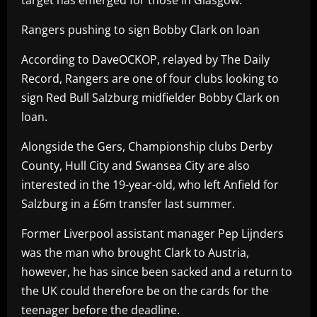
Rangers pushing to sign Bobby Clark on loan
According to DaveOCKOP, relayed by The Daily
Record, Rangers are one of four clubs looking to
sign Red Bull Salzburg midfielder Bobby Clark on
loan.
Alongside the Gers, Championship clubs Derby
County, Hull City and Swansea City are also
interested in the 19-year-old, who left Anfield for
Salzburg in a £6m transfer last summer.
Former Liverpool assistant manager Pep Lijnders
was the man who brought Clark to Austria,
however, he has since been sacked and a return to
the UK could therefore be on the cards for the
teenager before the deadline.