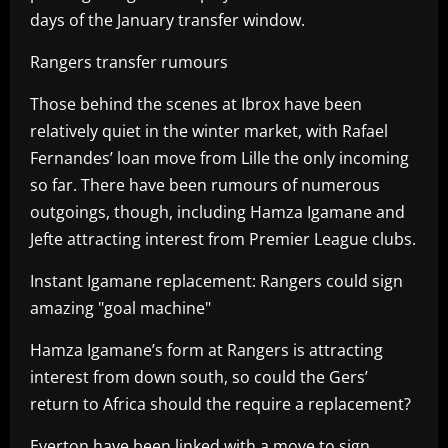
days of the January transfer window.
Rangers transfer rumours
Those behind the scenes at Ibrox have been
relatively quiet in the winter market, with Rafael
Fernandes’ loan move from Lille the only incoming
so far. There have been rumours of numerous
outgoings, though, including Hamza Igamane and
Jefte attracting interest from Premier League clubs.
Instant Igamane replacement: Rangers could sign
amazing "goal machine"
Hamza Igamane’s form at Rangers is attracting
interest from down south, so could the Gers’
return to Africa should the require a replacement?
Everton have been linked with a move to sign