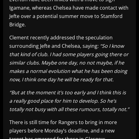
Igamane, whereas Chelsea have made contact with
Jefte over a potential summer move to Stamford
Bridge.
Clement recently addressed the speculation
surrounding Jefte and Chelsea, saying:
“So I know
that kind of club. I had some players going there or
similar clubs. Maybe one day, no not maybe, if he
makes a normal evolution what he has been doing
now, I think one day he will be ready for that.
“But at the moment it’s too early and I think this is
a really good place for him to develop. So he’s
totally not busy with all these rumours, totally not.”
There is still time for Rangers to bring in more
players before Monday’s deadline, and a new
target has emerged for those in Glasgow.