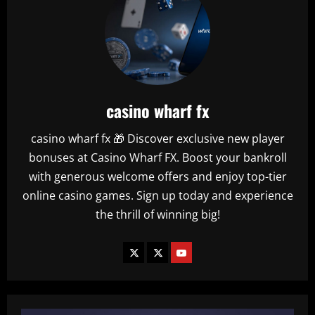
casino wharf fx
casino wharf fx 🎁 Discover exclusive new player
bonuses at Casino Wharf FX. Boost your bankroll
with generous welcome offers and enjoy top-tier
online casino games. Sign up today and experience
the thrill of winning big!