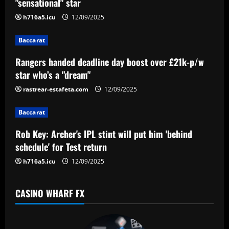
v
"sensational" star
i
h716a5.icu
12/09/2025
g
Baccarat
a
Rangers handed deadline day boost over £21k-p/w
star who’s a "dream"
t
rastrear-estafeta.com
12/09/2025
i
Baccarat
o
Rob Key: Archer's IPL stint will put him 'behind
n
schedule' for Test return
h716a5.icu
12/09/2025
CASINO WHARF FX