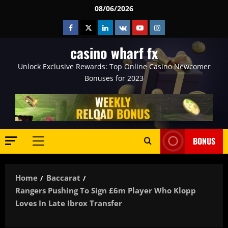
Skip
08/06/2026
to
Facebook
Twitter
Linkedin
VK
Youtube
Instagram
content
casino wharf fx
Unlock Exclusive Rewards: Top Online Casino Newcomer
Bonuses for 2023
BONUS
Primary
Menu
Home
Baccarat
Rangers Pushing To Sign £6m Player Who Klopp
Loves In Late Ibrox Transfer