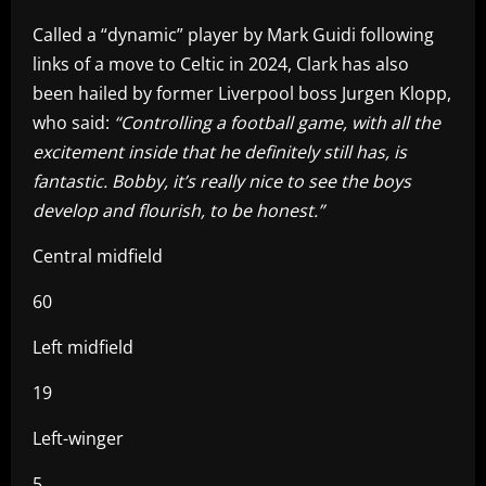
Called a “dynamic” player by Mark Guidi following
links of a move to Celtic in 2024, Clark has also
been hailed by former Liverpool boss Jurgen Klopp,
who said:
“Controlling a football game, with all the
excitement inside that he definitely still has, is
fantastic. Bobby, it’s really nice to see the boys
develop and flourish, to be honest.”
Central midfield
60
Left midfield
19
Left-winger
5