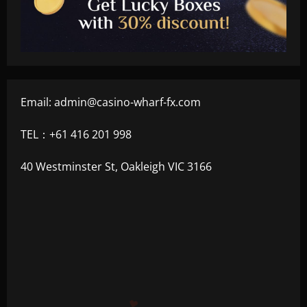
Email:
admin@casino-wharf-fx.com
TEL：+61 416 201 998
40 Westminster St, Oakleigh VIC 3166
+300