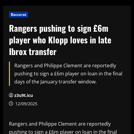
Baccarat
Rangers pushing to sign £6m
player who Klopp loves in late
Ibrox transfer
Rangers and Philippe Clement are reportedly
pushing to sign a £6m player on loan in the final
days of the January transfer window.
z3u9t.icu
12/09/2025
Rangers and Philippe Clement are reportedly
pushing to sign a £6m player on loan in the final