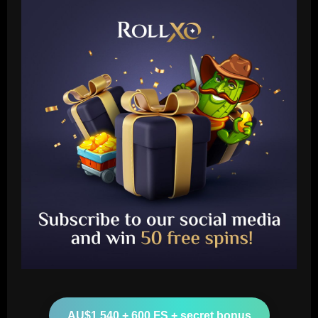
Baccarat
Is Lionel Messi a secret Tottenham fan?
Argentine GOAT likes Cristian Romero's
Instagram post proclaiming 'London is
white'
2
12/09/2025
Baccarat
AU$1,540 + 600 FS + secret bonus