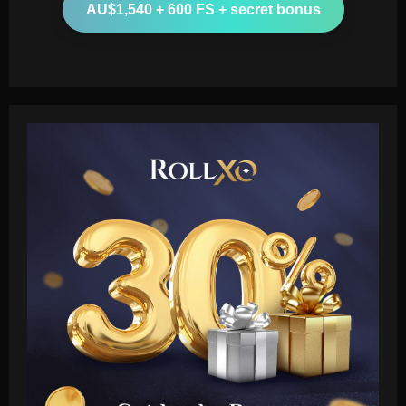
AU$1,540 + 600 FS + secret bonus