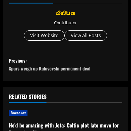
z3u9t.icu
Contributor
Visit Website
View All Posts
P
Previous:
o
Spurs weigh up Kulusevski permanent deal
s
t
RELATED STORIES
n
Baccarat
a
He’d be amazing with Jota: Celtic plot late move for