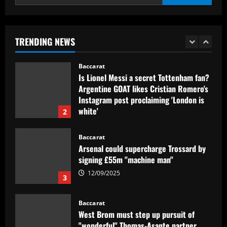
1
Baccarat
Is Lionel Messi a secret Tottenham fan?
TRENDING NEWS
Argentine GOAT likes Cristian Romero's
Instagram post proclaiming 'London is
white'
2
12/09/2025
Baccarat
Arsenal could supercharge Trossard by
signing £55m "machine man"
12/09/2025
3
Baccarat
West Brom must step up pursuit of
"wonderful" Thomas-Asante partner
12/09/2025
4