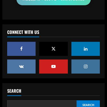
Arsenal could supercharge Trossard by
signing £55m "machine man"
12/09/2025
3
Baccarat
CONNECT WITH US
West Brom must step up pursuit of
"wonderful" Thomas-Asante partner
12/09/2025
4
Baccarat
Ange sees Tottenham star as weak link
and eyes move for £50m+ replacement
12/09/2025
5
SEARCH
Baccarat
Corinthians abre venda de ingressos
para jogo contra o Internacional
SEARCH
12/09/2025