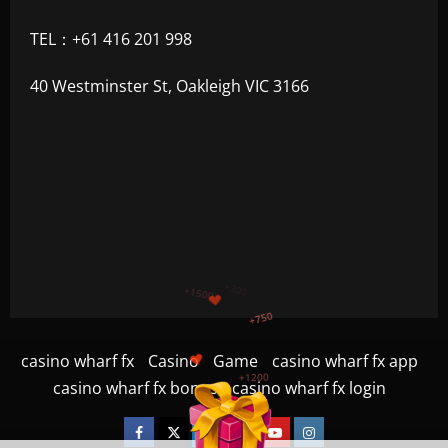
TEL：+61 416 201 998
40 Westminster St, Oakleigh VIC 3166
+1200
$
+500
+300
+1500
casino wharf fx
Casino
Game
casino wharf fx app
+750
casino wharf fx bonus
casino wharf fx login
Facebook
Twitter
Linkedin
VK
Youtube
Instagram