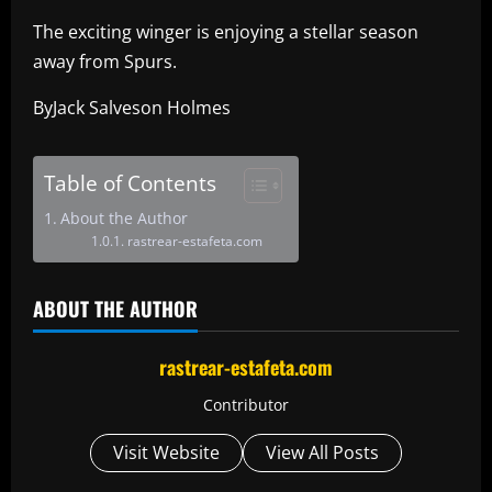
The exciting winger is enjoying a stellar season
away from Spurs.
ByJack Salveson Holmes
Table of Contents
About the Author
rastrear-estafeta.com
ABOUT THE AUTHOR
rastrear-estafeta.com
Contributor
Visit Website
View All Posts