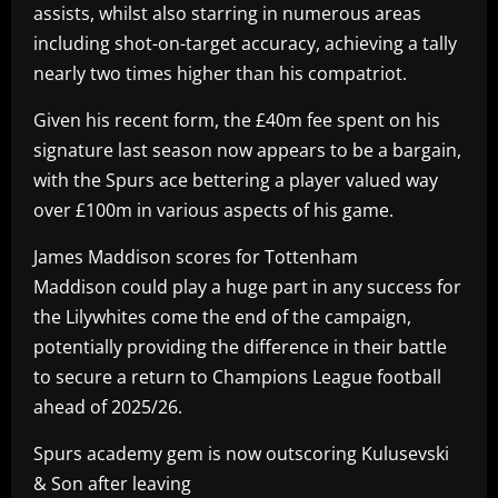
assists, whilst also starring in numerous areas
including shot-on-target accuracy, achieving a tally
nearly two times higher than his compatriot.
Given his recent form, the £40m fee spent on his
signature last season now appears to be a bargain,
with the Spurs ace bettering a player valued way
over £100m in various aspects of his game.
James Maddison scores for Tottenham
Maddison could play a huge part in any success for
the Lilywhites come the end of the campaign,
potentially providing the difference in their battle
to secure a return to Champions League football
ahead of 2025/26.
Spurs academy gem is now outscoring Kulusevski
& Son after leaving