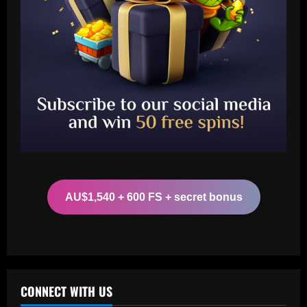
Baccarat
Is Lionel Messi a secret Tottenham fan?
Argentine GOAT likes Cristian Romero's
Instagram post proclaiming 'London is
white'
2
12/09/2025
Baccarat
Arsenal could supercharge Trossard by
signing £55m "machine man"
AU$1,540 + 600 FS + secret bonus
12/09/2025
3
Baccarat
West Brom must step up pursuit of
"wonderful" Thomas-Asante partner
CONNECT WITH US
12/09/2025
4