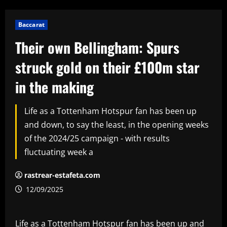
Baccarat
Their own Bellingham: Spurs
struck gold on their £100m star
in the making
Life as a Tottenham Hotspur fan has been up
and down, to say the least, in the opening weeks
of the 2024/25 campaign - with results
fluctuating week a
rastrear-estafeta.com
12/09/2025
Life as a Tottenham Hotspur fan has been up and