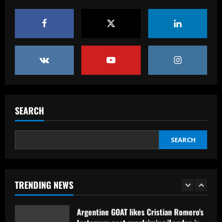
Baccarat
Ange sees Tottenham star as weak link
and eyes move for £50m+ replacement
12/09/2025
5
Baccarat
Corinthians abre venda de ingressos
para jogo contra o Internacional
SEARCH
12/09/2025
1
SEARCH
Baccarat
Is Lionel Messi a secret Tottenham fan?
Argentine GOAT likes Cristian Romero's
Instagram post proclaiming 'London is
TRENDING NEWS
white'
2
12/09/2025
Baccarat