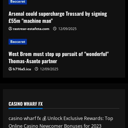
Baccarat
Ange sees Tottenham star as weak link
and eyes move for £50m+ replacement
Arsenal could supercharge Trossard by signing
£55m "machine man"
12/09/2025
5
rastrear-estafeta.com
12/09/2025
Baccarat
West Brom must step up pursuit of "wonderful"
Thomas-Asante partner
h716a5.icu
12/09/2025
CASINO WHARF FX
casino wharf fx 💰 Unlock Exclusive Rewards: Top
Online Casino Newcomer Bonuses for 2023