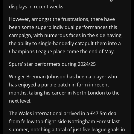
displays in recent weeks.
However, amongst the frustrations, there have
been some superb individual performances this
campaign, with numerous faces in the side having
the ability to single-handedly catapult them into a
Champions League place come the end of May.
Spurs’ star performers during 2024/25
Winger Brennan Johnson has been a player who
has enjoyed a purple patch in form in recent
months, taking his career in North London to the
next level.
The Wales international arrived in a £47.5m deal
from fellow top-flight side Nottingham Forest last
summer, notching a total of just five league goals in