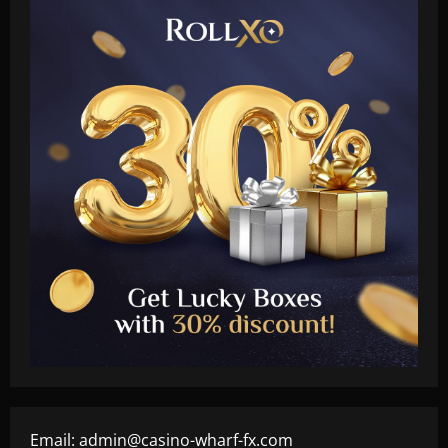
Email:
admin@casino-wharf-fx.com