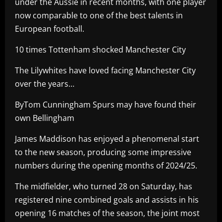
under the Aussie in recent months, with one player
now comparable to one of the best talents in
European football.
10 times Tottenham shocked Manchester City
The Lilywhites have loved facing Manchester City
over the years…
ByTom Cunningham Spurs may have found their
own Bellingham
James Maddison has enjoyed a phenomenal start
to the new season, producing some impressive
numbers during the opening months of 2024/25.
The midfielder, who turned 28 on Saturday, has
registered nine combined goals and assists in his
opening 16 matches of the season, the joint most