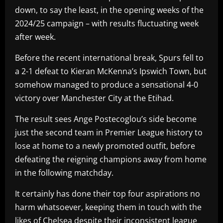
down, to say the least, in the opening weeks of the
2024/25 campaign – with results fluctuating week
after week.
Before the recent international break, Spurs fell to
a 2-1 defeat to Kieran McKenna’s Ipswich Town, but
somehow managed to produce a sensational 4-0
victory over Manchester City at the Etihad.
The result sees Ange Postecoglou’s side become
just the second team in Premier League history to
lose at home to a newly promoted outfit, before
defeating the reigning champions away from home
in the following matchday.
It certainly has done their top four aspirations no
harm whatsoever, keeping them in touch with the
likes of Chelsea despite their inconsistent league