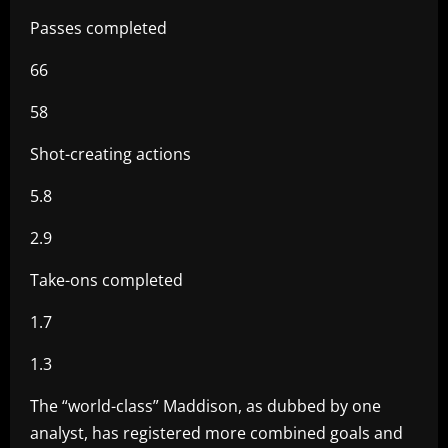
Passes completed
66
58
Shot-creating actions
5.8
2.9
Take-ons completed
1.7
1.3
The “world-class” Maddison, as dubbed by one
analyst, has registered more combined goals and