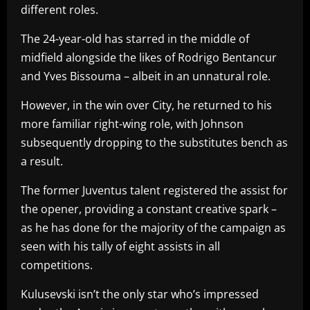
different roles.
The 24-year-old has starred in the middle of
midfield alongside the likes of Rodrigo Bentancur
and Yves Bissouma – albeit in an unnatural role.
However, in the win over City, he returned to his
more familiar right-wing role, with Johnson
subsequently dropping to the substitutes bench as
a result.
The former Juventus talent registered the assist for
the opener, providing a constant creative spark –
as he has done for the majority of the campaign as
seen with his tally of eight assists in all
competitions.
Kulusevski isn’t the only star who’s impressed