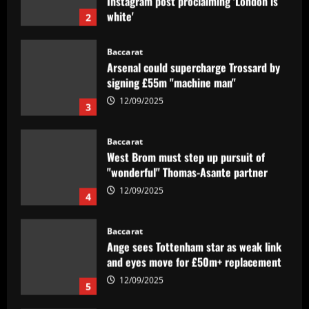
Arsenal could supercharge Trossard by
signing £55m "machine man"
12/09/2025
3
Baccarat
West Brom must step up pursuit of
"wonderful" Thomas-Asante partner
12/09/2025
4
Baccarat
Ange sees Tottenham star as weak link
and eyes move for £50m+ replacement
12/09/2025
5
Baccarat
Corinthians abre venda de ingressos
para jogo contra o Internacional
12/09/2025