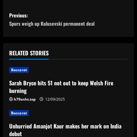
P
Previous:
o
Spurs weigh up Kulusevski permanent deal
s
t
RELATED STORIES
n
Baccarat
a
Sarah Bryce hits 51 not out to keep Welsh Fire
v
burning
i
h79snht.top
12/09/2025
g
Baccarat
a
Unhurried Amanjot Kaur makes her mark on India
debut