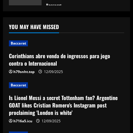
1
Baccarat
Is Lionel Messi a secret Tottenham fan?
YOU MAY HAVE MISSED
Argentine GOAT likes Cristian Romero's
Instagram post proclaiming 'London is
white'
2
Baccarat
12/09/2025
Corinthians abre venda de ingressos para jogo
Baccarat
Arsenal could supercharge Trossard by
contra o Internacional
signing £55m "machine man"
h79snht.top
12/09/2025
12/09/2025
3
Baccarat
Baccarat
Is Lionel Messi a secret Tottenham fan? Argentine
West Brom must step up pursuit of
GOAT likes Cristian Romero's Instagram post
"wonderful" Thomas-Asante partner
proclaiming 'London is white'
12/09/2025
4
h716a5.icu
12/09/2025
Baccarat