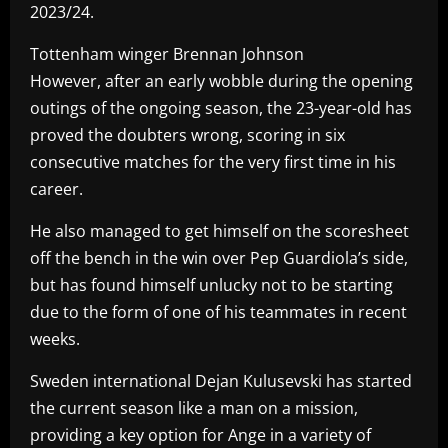
2023/24.
Tottenham winger Brennan Johnson
However, after an early wobble during the opening
outings of the ongoing season, the 23-year-old has
proved the doubters wrong, scoring in six
consecutive matches for the very first time in his
career.
He also managed to get himself on the scoresheet
off the bench in the win over Pep Guardiola’s side,
but has found himself unlucky not to be starting
due to the form of one of his teammates in recent
weeks.
Sweden international Dejan Kulusevski has started
the current season like a man on a mission,
providing a key option for Ange in a variety of