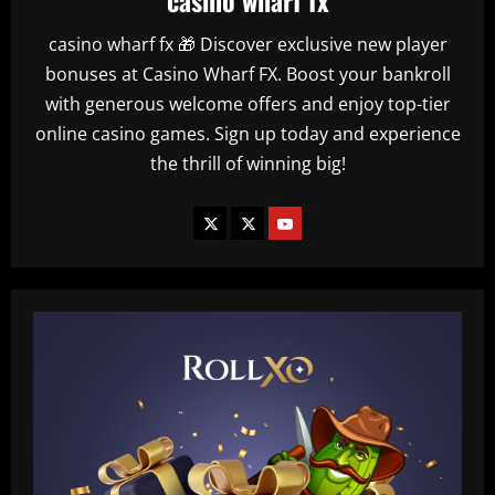
casino wharf fx 🎁 Discover exclusive new player
bonuses at Casino Wharf FX. Boost your bankroll
with generous welcome offers and enjoy top-tier
online casino games. Sign up today and experience
the thrill of winning big!