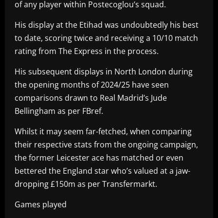
of any player within Postecoglou’s squad.
His display at the Etihad was undoubtedly his best
to date, scoring twice and receiving a 10/10 match
rating from The Express in the process.
His subsequent displays in North London during
the opening months of 2024/25 have seen
comparisons drawn to Real Madrid’s Jude
Bellingham as per FBref.
Whilst it may seem far-fetched, when comparing
their respective stats from the ongoing campaign,
the former Leicester ace has matched or even
bettered the England star who’s valued at a jaw-
dropping £150m as per Transfermarkt.
Games played