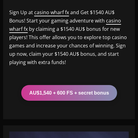
Sign Up at
casino wharf fx
and Get $1540 AU$
Bonus! Start your gaming adventure with
casino
wharf fx
by claiming a $1540 AU$ bonus for new
players! This offer allows you to explore top casino
games and increase your chances of winning. Sign
up now, claim your $1540 AU$ bonus, and start
playing with extra funds!
AU$1,540 + 600 FS + secret bonus