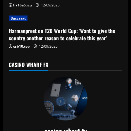
t
h716a5.icu
12/09/2025
i
Baccarat
o
Harmanpreet on T20 World Cup: 'Want to give the
n
country another reason to celebrate this year'
csb10.top
12/09/2025
CASINO WHARF FX
casino wharf fx