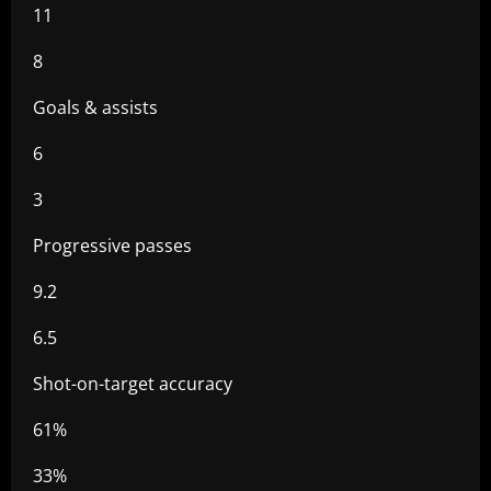
11
8
Goals & assists
6
3
Progressive passes
9.2
6.5
Shot-on-target accuracy
61%
33%