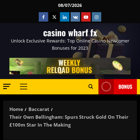
Skip
08/07/2026
to
Facebook
Twitter
Linkedin
VK
Youtube
Instagram
content
casino wharf fx
Unlock Exclusive Rewards: Top Online Casino Newcomer
Bonuses for 2023
BONUS
Primary
Menu
Home
Baccarat
Their Own Bellingham: Spurs Struck Gold On Their
£100m Star In The Making