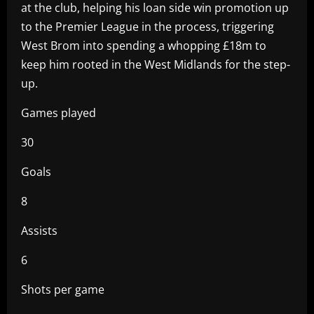
at the club, helping his loan side win promotion up
to the Premier League in the process, triggering
West Brom into spending a whopping £18m to
keep him rooted in the West Midlands for the step-
up.
Games played
30
Goals
8
Assists
6
Shots per game