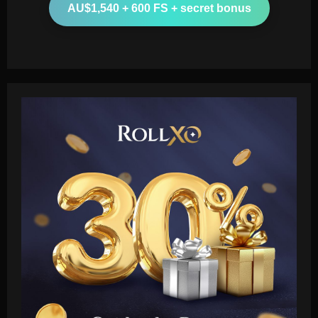
AU$1,540 + 600 FS + secret bonus