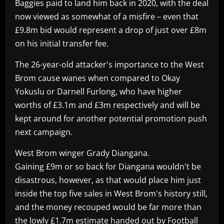
Baggies paid to land him back in 2020, with the deal
now viewed as somewhat of a misfire – even that
£9.8m bid would represent a drop of just over £8m
on his initial transfer fee.
The 26-year-old attacker's importance to the West
Brom cause wanes when compared to Okay
Yokuslu or Darnell Furlong, who have higher
worths of £3.1m and £3m respectively and will be
kept around for another potential promotion push
next campaign.
West Brom winger Grady Diangana.
Gaining £9m or so back for Diangana wouldn't be
disastrous, however, as that would place him just
inside the top five sales in West Brom's history still,
and the money recouped would be far more than
the lowly £1.7m estimate handed out by Football