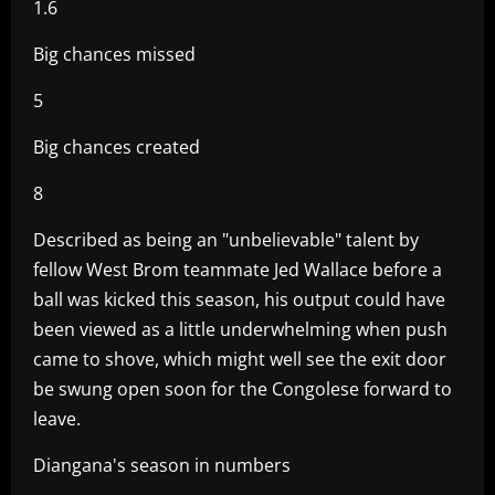
1.6
Big chances missed
5
Big chances created
8
Described as being an "unbelievable" talent by
fellow West Brom teammate Jed Wallace before a
ball was kicked this season, his output could have
been viewed as a little underwhelming when push
came to shove, which might well see the exit door
be swung open soon for the Congolese forward to
leave.
Diangana's season in numbers