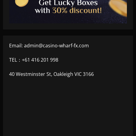
Email:
admin@casino-wharf-fx.com
TEL：+61 416 201 998
40 Westminster St, Oakleigh VIC 3166