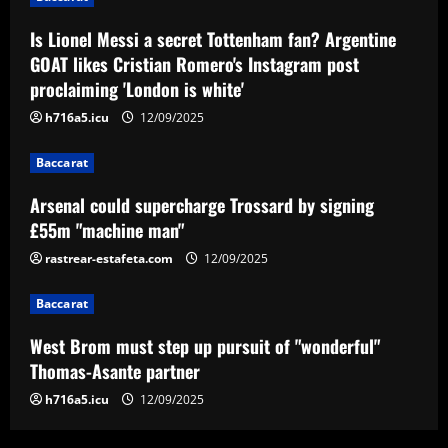
Baccarat
Is Lionel Messi a secret Tottenham fan? Argentine
West Brom must step up pursuit of
GOAT likes Cristian Romero's Instagram post
"wonderful" Thomas-Asante partner
proclaiming 'London is white'
12/09/2025
4
h716a5.icu
12/09/2025
Baccarat
Baccarat
Ange sees Tottenham star as weak link
and eyes move for £50m+ replacement
Arsenal could supercharge Trossard by signing
£55m "machine man"
12/09/2025
5
rastrear-estafeta.com
12/09/2025
Baccarat
West Brom must step up pursuit of "wonderful"
Thomas-Asante partner
h716a5.icu
12/09/2025