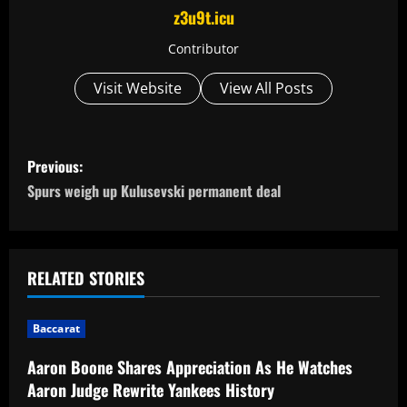
z3u9t.icu
Contributor
Visit Website
View All Posts
P
Previous:
o
Spurs weigh up Kulusevski permanent deal
s
t
RELATED STORIES
n
Baccarat
a
Aaron Boone Shares Appreciation As He Watches
v
Aaron Judge Rewrite Yankees History