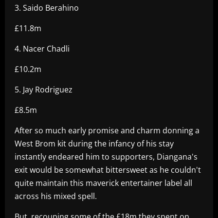
3. Saido Berahino
£11.8m
4. Nacer Chadli
£10.2m
5. Jay Rodriguez
£8.5m
After so much early promise and charm donning a
West Brom kit during the infancy of his stay
instantly endeared him to supporters, Diangana's
exit would be somewhat bittersweet as he couldn't
quite maintain this maverick entertainer label all
across his mixed spell.
But, recouping some of the £18m they spent on