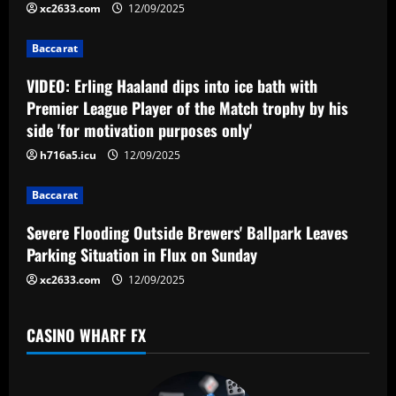
i
xc2633.com
12/09/2025
g
Baccarat
a
VIDEO: Erling Haaland dips into ice bath with
Premier League Player of the Match trophy by his
t
side 'for motivation purposes only'
i
h716a5.icu
12/09/2025
o
Baccarat
n
Severe Flooding Outside Brewers' Ballpark Leaves
Parking Situation in Flux on Sunday
xc2633.com
12/09/2025
CASINO WHARF FX