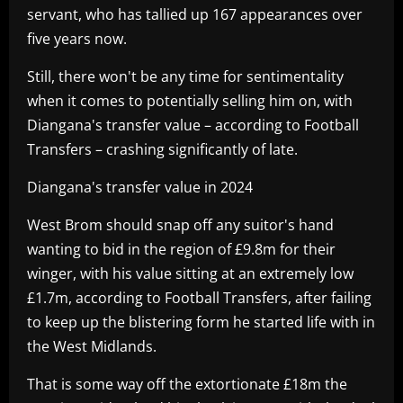
servant, who has tallied up 167 appearances over
five years now.
Still, there won't be any time for sentimentality
when it comes to potentially selling him on, with
Diangana's transfer value – according to Football
Transfers – crashing significantly of late.
Diangana's transfer value in 2024
West Brom should snap off any suitor's hand
wanting to bid in the region of £9.8m for their
winger, with his value sitting at an extremely low
£1.7m, according to Football Transfers, after failing
to keep up the blistering form he started life with in
the West Midlands.
That is some way off the extortionate £18m the