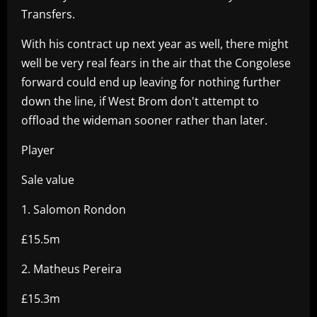
Transfers.
With his contract up next year as well, there might
well be very real fears in the air that the Congolese
forward could end up leaving for nothing further
down the line, if West Brom don't attempt to
offload the wideman sooner rather than later.
Player
Sale value
1. Salomon Rondon
£15.5m
2. Matheus Pereira
£15.3m