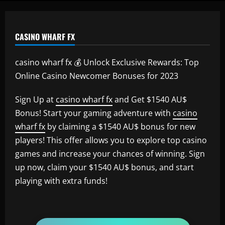
CASINO WHARF FX
casino wharf fx 💰 Unlock Exclusive Rewards: Top
Online Casino Newcomer Bonuses for 2023
Sign Up at
casino wharf fx
and Get $1540 AU$
Bonus! Start your gaming adventure with
casino
wharf fx
by claiming a $1540 AU$ bonus for new
players! This offer allows you to explore top casino
games and increase your chances of winning. Sign
up now, claim your $1540 AU$ bonus, and start
playing with extra funds!