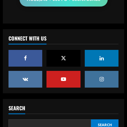
12/09/2025
3
Baccarat
West Brom must step up pursuit of
"wonderful" Thomas-Asante partner
CONNECT WITH US
12/09/2025
4
Baccarat
Ange sees Tottenham star as weak link
and eyes move for £50m+ replacement
12/09/2025
5
Baccarat
Corinthians abre venda de ingressos
para jogo contra o Internacional
SEARCH
12/09/2025
1
SEARCH