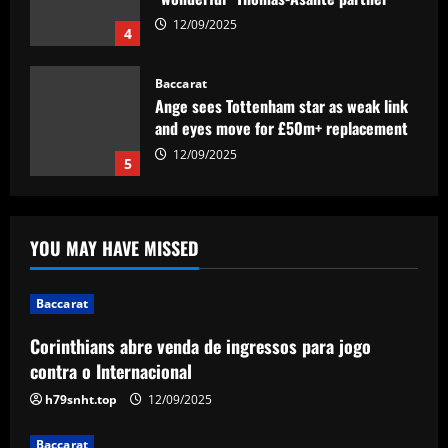
and eyes move for £50m+ replacement
12/09/2025
5
Baccarat
Corinthians abre venda de ingressos
para jogo contra o Internacional
12/09/2025
1
Baccarat
Is Lionel Messi a secret Tottenham fan?
YOU MAY HAVE MISSED
Argentine GOAT likes Cristian Romero's
Instagram post proclaiming 'London is
white'
2
Baccarat
12/09/2025
Corinthians abre venda de ingressos para jogo
Baccarat
Arsenal could supercharge Trossard by
contra o Internacional
signing £55m "machine man"
h79snht.top
12/09/2025
12/09/2025
3
Baccarat