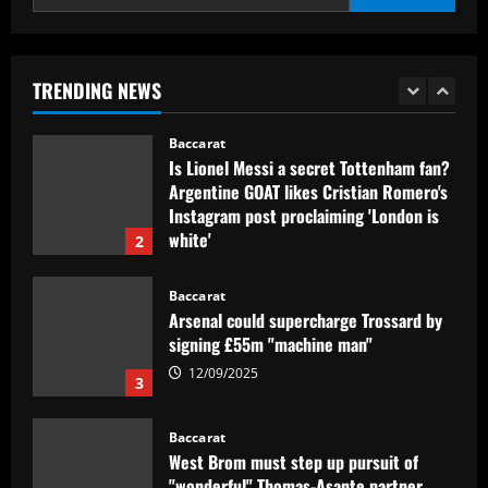
Baccarat
Is Lionel Messi a secret Tottenham fan?
Argentine GOAT likes Cristian Romero's
Instagram post proclaiming 'London is
TRENDING NEWS
white'
2
12/09/2025
Baccarat
Arsenal could supercharge Trossard by
signing £55m "machine man"
12/09/2025
3
Baccarat
West Brom must step up pursuit of
"wonderful" Thomas-Asante partner
12/09/2025
4
Baccarat
Ange sees Tottenham star as weak link