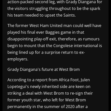
action-packed second leg, with Grady Diangana for
the visitors struggling throughout to be the spark
his team needed to upset the Saints.
The former West Ham United man could well have
played his final ever Baggies game in that
disappointing play-off exit, therefore, as rumours
begin to mount that the Congolese international is
being lined up for a surprise return to ex-
employers.
Grady Diangana's future at West Brom
According to a report from Africa Foot, Julen
Lopetegui's newly inherited side are keen on
striking a deal with West Brom to re-sign their
former youth star, who left for West Brom
permanently in the summer of 2020 after a