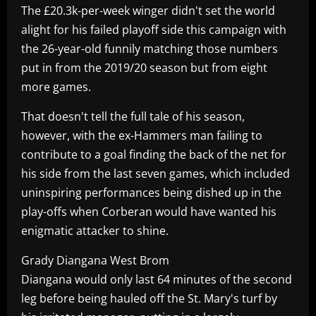
The £20.3k-per-week winger didn't set the world
alight for his failed playoff side this campaign with
the 26-year-old funnily matching those numbers
put in from the 2019/20 season but from eight
more games.
That doesn't tell the full tale of his season,
however, with the ex-Hammers man failing to
contribute to a goal finding the back of the net for
his side from the last seven games, which included
uninspiring performances being dished up in the
play-offs when Corberan would have wanted his
enigmatic attacker to shine.
Grady Diangana West Brom
Diangana would only last 64 minutes of the second
leg before being hauled off the St. Mary's turf by