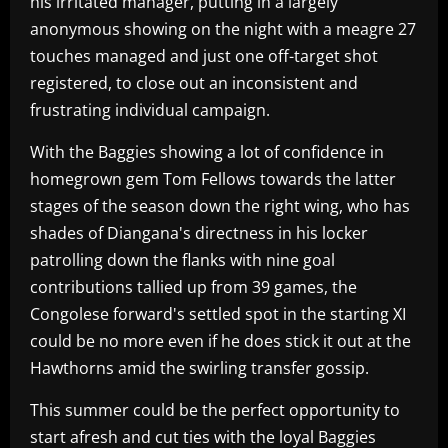
his irritated manager, putting in a largely
anonymous showing on the night with a meagre 27
touches managed and just one off-target shot
registered, to close out an inconsistent and
frustrating individual campaign.
With the Baggies showing a lot of confidence in
homegrown gem Tom Fellows towards the latter
stages of the season down the right wing, who has
shades of Diangana's directness in his locker
patrolling down the flanks with nine goal
contributions tallied up from 39 games, the
Congolese forward's settled spot in the starting XI
could be no more even if he does stick it out at the
Hawthorns amid the swirling transfer gossip.
This summer could be the perfect opportunity to
start afresh and cut ties with the loyal Baggies