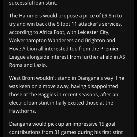
successful loan stint.
The Hammers would propose a price of £9.8m to
try and win back the 5 foot 11 attacker's services,
according to Africa Foot, with Leicester City,
Wolverhampton Wanderers and Brighton and
Hove Albion all interested too from the Premier
League alongside interest from further afield in AS
Roma and Lazio.
West Brom wouldn't stand in Diangana's way if he
was keen on a move away, having disappointed
those at the Baggies in recent seasons, after an
electric loan stint initially excited those at the
Hawthorns.
Diangana would pick up an impressive 15 goal
contributions from 31 games during his first stint