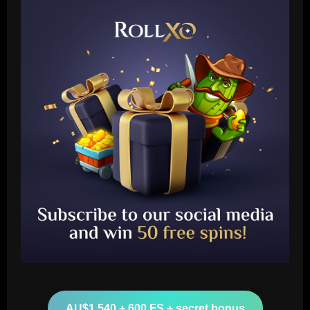
Baccarat
Is Lionel Messi a secret Tottenham fan?
Argentine GOAT likes Cristian Romero's
Instagram post proclaiming 'London is
white'
2
12/09/2025
Baccarat
Arsenal could supercharge Trossard by
signing £55m "machine man"
AU$1,540 + 600 FS + secret bonus