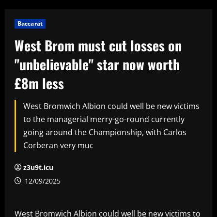
Baccarat
West Brom must cut losses on
"unbelievable" star now worth
£8m less
West Bromwich Albion could well be new victims
to the managerial merry-go-round currently
going around the Championship, with Carlos
Corberan very muc
z3u9t.icu
12/09/2025
West Bromwich Albion could well be new victims to