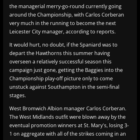
the managerial merry-go-round currently going
around the Championship, with Carlos Corberan
very much in the running to become the next
Leicester City manager, according to reports.
It would hurt, no doubt, if the Spaniard was to
depart the Hawthorns this summer having
overseen a relatively successful season this
campaign just gone, getting the Baggies into the
Championship play-off picture only to come
unstuck against Southampton in the semi-final
stages.
West Bromwich Albion manager Carlos Corberan.
The West Midlands outfit were blown away by the
eventual promotion winners at St. Mary's, losing 3-
1 on aggregate with all of the strikes coming in an