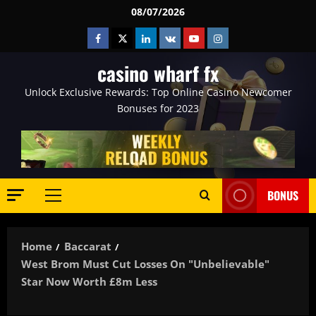
Skip
08/07/2026
to
Facebook
Twitter
Linkedin
VK
Youtube
Instagram
content
casino wharf fx
Unlock Exclusive Rewards: Top Online Casino Newcomer
Bonuses for 2023
BONUS
Primary
Menu
Home
Baccarat
West Brom Must Cut Losses On "unbelievable"
Star Now Worth £8m Less