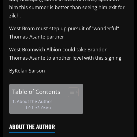
him this summer is better than seeing him exit for
zilch.
West Brom must step up pursuit of "wonderful"
Thomas-Asante partner
West Bromwich Albion could take Brandon
Thomas-Asante to another level with this signing.
ByKelan Sarson
Table of Contents
About the Author
z3u9t.icu
ABOUT THE AUTHOR