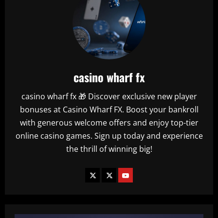
casino wharf fx
casino wharf fx 🎁 Discover exclusive new player
bonuses at Casino Wharf FX. Boost your bankroll
with generous welcome offers and enjoy top-tier
online casino games. Sign up today and experience
the thrill of winning big!